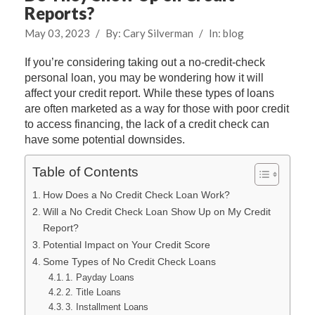
Reports?
May 03, 2023
/
By:
Cary Silverman
/
In:
blog
If you’re considering taking out a no-credit-check
personal loan, you may be wondering how it will
affect your credit report. While these types of loans
are often marketed as a way for those with poor credit
to access financing, the lack of a credit check can
have some potential downsides.
Table of Contents
How Does a No Credit Check Loan Work?
Will a No Credit Check Loan Show Up on My Credit
Report?
Potential Impact on Your Credit Score
Some Types of No Credit Check Loans
1. Payday Loans
2. Title Loans
3. Installment Loans