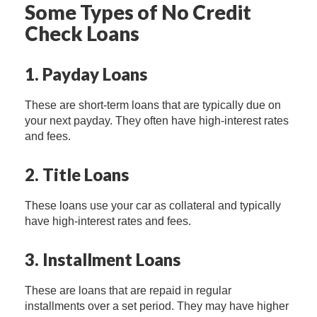
Some Types of No Credit
Check Loans
1. Payday Loans
These are short-term loans that are typically due on
your next payday. They often have high-interest rates
and fees.
2. Title Loans
These loans use your car as collateral and typically
have high-interest rates and fees.
3. Installment Loans
These are loans that are repaid in regular
installments over a set period. They may have higher