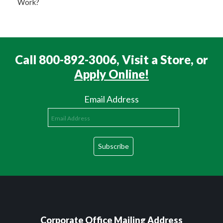
Work?
Call 800-892-3006, Visit a Store, or
Apply Online!
Email Address
Corporate Office Mailing Address