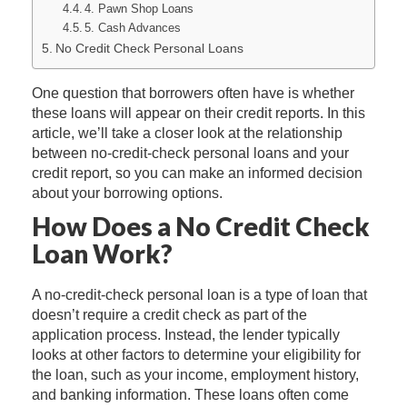
4. Pawn Shop Loans
5. Cash Advances
No Credit Check Personal Loans
One question that borrowers often have is whether
these loans will appear on their credit reports. In this
article, we’ll take a closer look at the relationship
between no-credit-check personal loans and your
credit report, so you can make an informed decision
about your borrowing options.
How Does a No Credit Check
Loan Work?
A no-credit-check personal loan is a type of loan that
doesn’t require a credit check as part of the
application process. Instead, the lender typically
looks at other factors to determine your eligibility for
the loan, such as your income, employment history,
and banking information. These loans often come