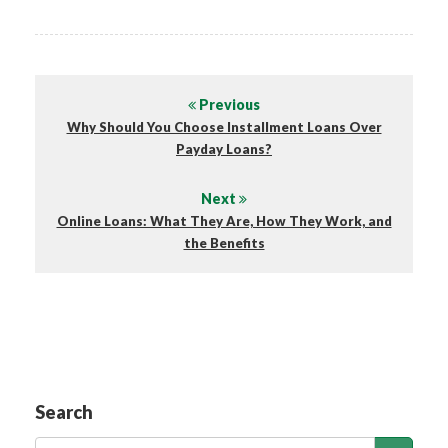
Previous
Why Should You Choose Installment Loans Over
Payday Loans?
Next
Online Loans: What They Are, How They Work, and
the Benefits
Search