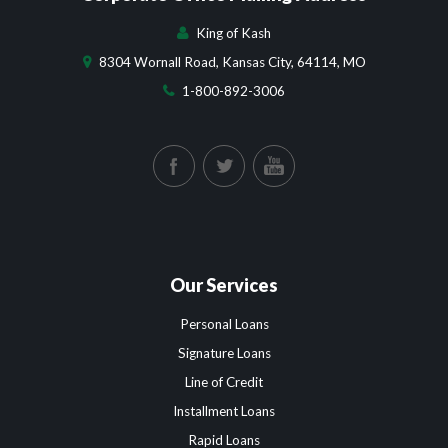
King of Kash
8304 Wornall Road, Kansas City, 64114, MO
1-800-892-3006
Our Services
Personal Loans
Signature Loans
Line of Credit
Installment Loans
Rapid Loans