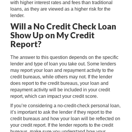
with higher interest rates and fees than traditional
loans, as they are viewed as a higher risk for the
lender.
Will a No Credit Check Loan
Show Up on My Credit
Report?
The answer to this question depends on the specific
lender and type of loan you take out. Some lenders
may report your loan and repayment activity to the
credit bureaus, while others may not. If the lender
does report to the credit bureaus, your loan and
repayment activity will be included in your credit
report, which can impact your credit score.
If you’re considering a no-credit-check personal loan,
it’s important to ask the lender if they report to the
credit bureaus and how your loan will be reflected on
your credit report. If the lender reports to the credit
bureaus, make sure you understand how your