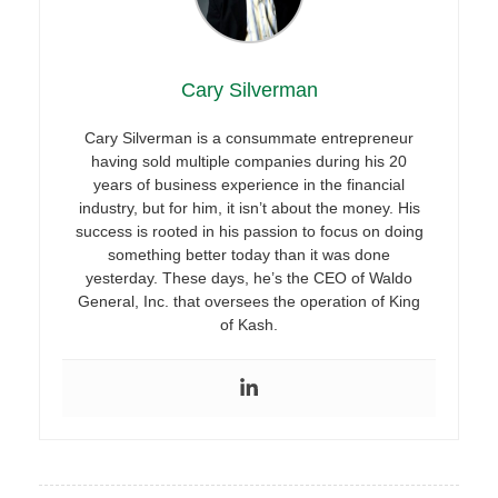
Cary Silverman
Cary Silverman is a consummate entrepreneur
having sold multiple companies during his 20
years of business experience in the financial
industry, but for him, it isn’t about the money. His
success is rooted in his passion to focus on doing
something better today than it was done
yesterday. These days, he’s the CEO of Waldo
General, Inc. that oversees the operation of King
of Kash.