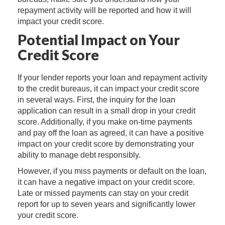
repayment activity will be reported and how it will
impact your credit score.
Potential Impact on Your
Credit Score
If your lender reports your loan and repayment activity
to the credit bureaus, it can impact your credit score
in several ways. First, the inquiry for the loan
application can result in a small drop in your credit
score. Additionally, if you make on-time payments
and pay off the loan as agreed, it can have a positive
impact on your credit score by demonstrating your
ability to manage debt responsibly.
However, if you miss payments or default on the loan,
it can have a negative impact on your credit score.
Late or missed payments can stay on your credit
report for up to seven years and significantly lower
your credit score.