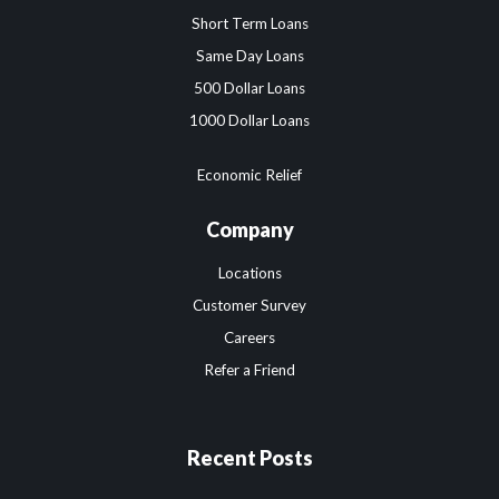
Short Term Loans
Same Day Loans
500 Dollar Loans
1000 Dollar Loans
Economic Relief
Company
Locations
Customer Survey
Careers
Refer a Friend
Recent Posts