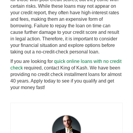
certain risks. While these loans may not appear on
your credit report, they often have high-interest rates
and fees, making them an expensive form of
borrowing. Failure to repay the loan on time can
cause further damage to your credit score and result
in legal action. Therefore, it is important to consider
your financial situation and explore options before
taking out a no-credit-check personal loan.
If you are looking for
quick online loans with no credit
check
required, contact King of Kash. We have been
providing no credit check installment loans for almost
40 years. Apply today to see if you qualify and get
your money fast!