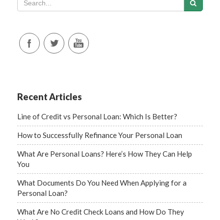
Recent Articles
Line of Credit vs Personal Loan: Which Is Better?
How to Successfully Refinance Your Personal Loan
What Are Personal Loans? Here’s How They Can Help
You
What Documents Do You Need When Applying for a
Personal Loan?
What Are No Credit Check Loans and How Do They