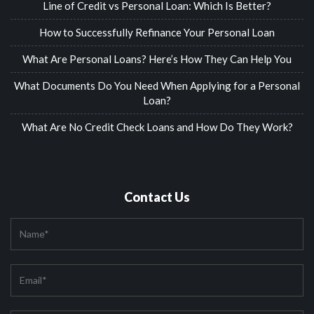
Line of Credit vs Personal Loan: Which Is Better?
How to Successfully Refinance Your Personal Loan
What Are Personal Loans? Here’s How They Can Help You
What Documents Do You Need When Applying for a Personal
Loan?
What Are No Credit Check Loans and How Do They Work?
Contact Us