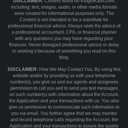
DISCLAIMER:
Content found on KingofKash.com,
including: text, images, audio, or other media formats
were created for informational purposes only. The
Content is not intended to be a substitute for
professional financial advice. Always seek the advice of
a professional accountant, CPA, or financial planner
with any questions you may have regarding your
finances. Never disregard professional advice or delay
in seeking it because of something you read on this
blog.
DISCLAIMER:
How We May Contact You. By using this
website and/or by providing us with your telephone
number(s), you give us and our agents and assignees
permission to call you and to send you text messages
on such number(s) with information about the Account,
the Application and your transactions with us. You also
give us permission to communicate such information to
you via email. You further agree that we may monitor
and record telephone calls regarding the Account, the
Application and your transactions to assure the quality