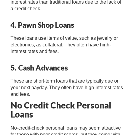
interest rates than traditional loans due to the lack of
a credit check.
4. Pawn Shop Loans
These loans use items of value, such as jewelry or
electronics, as collateral. They often have high-
interest rates and fees.
5. Cash Advances
These are short-term loans that are typically due on
your next payday. They often have high-interest rates
and fees.
No Credit Check Personal
Loans
No-credit-check personal loans may seem attractive
for those with poor credit scores, but they come with