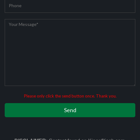
Please only click the send button once. Thank you.