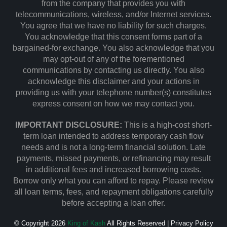
from the company that provides you with
telecommunications, wireless, and/or Internet services.
You agree that we have no liability for such charges.
You acknowledge that this consent forms part of a
bargained-for exchange. You also acknowledge that you
may opt-out of any of the forementioned
communications by contacting us directly. You also
acknowledge this disclaimer and your actions in
providing us with your telephone number(s) constitutes
express consent on how we may contact you.
IMPORTANT DISCLOSURE:
This is a high-cost short-
term loan intended to address temporary cash flow
needs and is not a long-term financial solution. Late
payments, missed payments, or refinancing may result
in additional fees and increased borrowing costs.
Borrow only what you can afford to repay. Please review
all loan terms, fees, and repayment obligations carefully
before accepting a loan offer.
© Copyright 2026
King of Kash
All Rights Reserved |
Privacy Policy