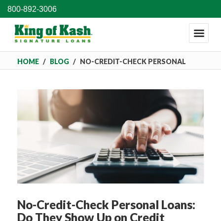
800-892-3006
HOME
/
BLOG
/
NO-CREDIT-CHECK PERSONAL
LOANS: DO THEY SHOW UP ON CREDIT REPORTS?
No-Credit-Check Personal Loans:
Do They Show Up on Credit