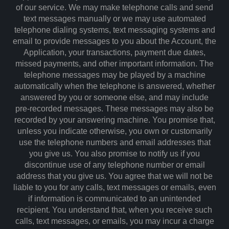
of our service. We may make telephone calls and send
text messages manually or we may use automated
telephone dialing systems, text messaging systems and
email to provide messages to you about the Account, the
Application, your transactions, payment due dates,
missed payments, and other important information. The
telephone messages may be played by a machine
automatically when the telephone is answered, whether
answered by you or someone else, and may include
pre-recorded messages. These messages may also be
recorded by your answering machine. You promise that,
unless you indicate otherwise, you own or customarily
use the telephone numbers and email addresses that
you give us. You also promise to notify us if you
discontinue use of any telephone number or email
address that you give us. You agree that we will not be
liable to you for any calls, text messages or emails, even
if information is communicated to an unintended
recipient. You understand that, when you receive such
calls, text messages, or emails, you may incur a charge