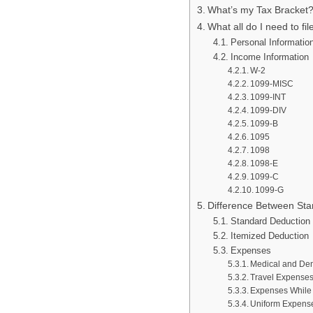
What’s my Tax Bracket
What all do I need to fi
Personal Informatio
Income Information
W-2
1099-MISC
1099-INT
1099-DIV
1099-B
1095
1098
1098-E
1099-C
1099-G
Difference Between Sta
Standard Deduction
Itemized Deduction
Expenses
Medical and Dent
Travel Expense
Expenses While 
Uniform Expens