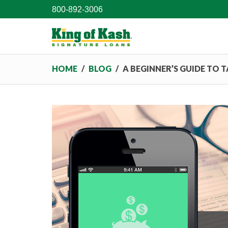
800-892-3006
HOME
/
BLOG
/
A BEGINNER’S GUIDE TO 