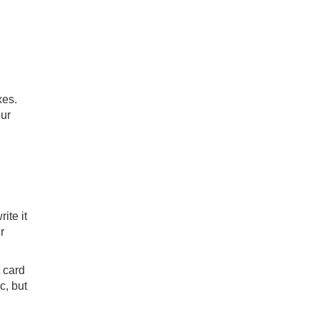
xes.
our
ite it
r
 card
c, but