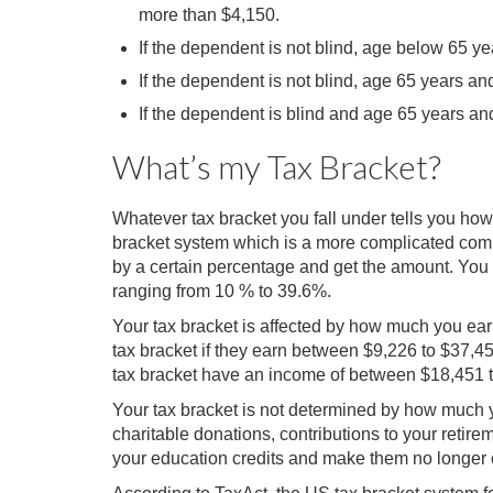
more than $4,150.
If the dependent is not blind, age below 65 y
If the dependent is not blind, age 65 years 
If the dependent is blind and age 65 years a
What’s my Tax Bracket?
Whatever tax bracket you fall under tells you ho
bracket system which is a more complicated comp
by a certain percentage and get the amount. You 
ranging from 10 % to 39.6%.
Your tax bracket is affected by how much you earn 
tax bracket if they earn between $9,226 to $37,4
tax bracket have an income of between $18,451 
Your tax bracket is not determined by how much y
charitable donations, contributions to your reti
your education credits and make them no longer c