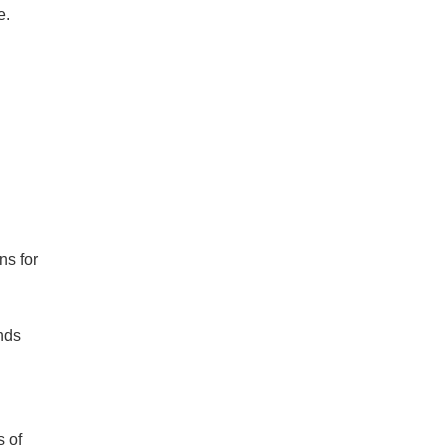
e.
ns for
nds
s of