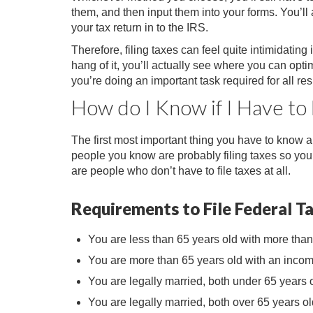
them, and then input them into your forms. You’ll 
your tax return in to the IRS.
Therefore, filing taxes can feel quite intimidating
hang of it, you’ll actually see where you can opt
you’re doing an important task required for all res
How do I Know if I Have to 
The first most important thing you have to know abou
people you know are probably filing taxes so you t
are people who don’t have to file taxes at all.
Requirements to File Federal T
You are less than 65 years old with more tha
You are more than 65 years old with an incom
You are legally married, both under 65 years o
You are legally married, both over 65 years ol