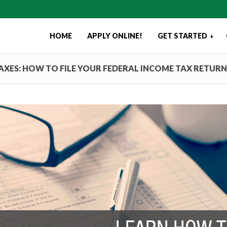
HOME
APPLY ONLINE!
GET STARTED
+
TAXES: HOW TO FILE YOUR FEDERAL INCOME TAX RETURN