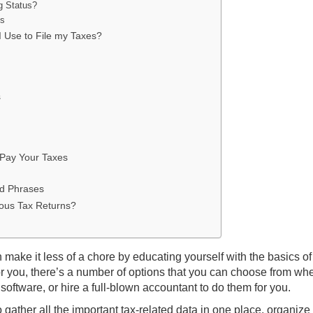
g Status?
ns
 Use to File my Taxes?
s
 Pay Your Taxes
nd Phrases
ous Tax Returns?
n make it less of a chore by educating yourself with the basics of
for you, there’s a number of options that you can choose from wh
 software, or hire a full-blown accountant to do them for you.
 gather all the important tax-related data in one place, organize