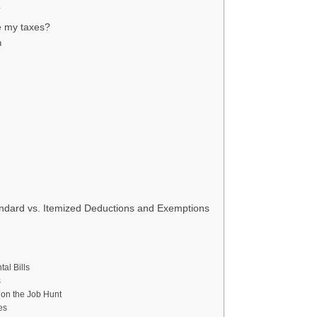
?
le my taxes?
n
ndard vs. Itemized Deductions and Exemptions
al Bills
s
on the Job Hunt
es