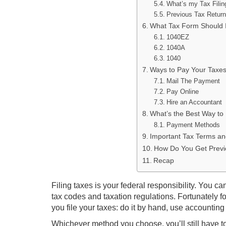
What’s my Tax Filin
Previous Tax Retur
What Tax Form Should I
1040EZ
1040A
1040
Ways to Pay Your Taxe
Mail The Payment
Pay Online
Hire an Accountant
What’s the Best Way to
Payment Methods
Important Tax Terms a
How Do You Get Previ
Recap
Filing taxes is your federal responsibility. You ca
tax codes and taxation regulations. Fortunately 
you file your taxes: do it by hand, use accounting
Whichever method you choose, you’ll still have to