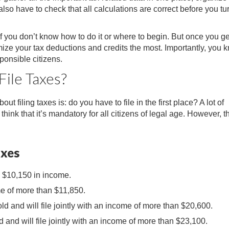
also have to check that all calculations are correct before you tu
 if you don’t know how to do it or where to begin. But once you ge
imize your tax deductions and credits the most. Importantly, you 
ponsible citizens.
File Taxes?
t filing taxes is: do you have to file in the first place? A lot of
hink that it’s mandatory for all citizens of legal age. However, t
axes
n $10,150 in income.
e of more than $11,850.
ld and will file jointly with an income of more than $20,600.
d and will file jointly with an income of more than $23,100.