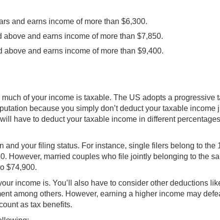
ears and earns income of more than $6,300.
and above and earns income of more than $7,850.
nd above and earns income of more than $9,400.
w much of your income is taxable. The US adopts a progressive 
utation because you simply don’t deduct your taxable income j
will have to deduct your taxable income in different percentages
and your filing status. For instance, single filers belong to the
50. However, married couples who file jointly belonging to the s
to $74,900.
our income is. You’ll also have to consider other deductions lik
rement among others. However, earning a higher income may defe
ount as tax benefits.