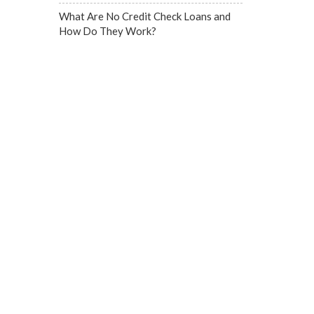
What Are No Credit Check Loans and
How Do They Work?