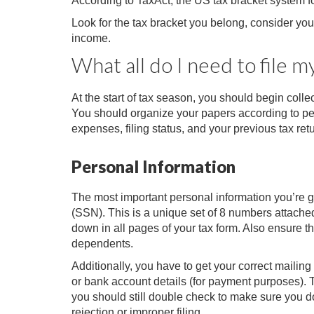
According to TaxAct, the US tax bracket system f
Look for the tax bracket you belong, consider y
income.
What all do I need to file m
At the start of tax season, you should begin colle
You should organize your papers according to pe
expenses, filing status, and your previous tax ret
Personal Information
The most important personal information you’re go
(SSN). This is a unique set of 8 numbers attached 
down in all pages of your tax form. Also ensure t
dependents.
Additionally, you have to get your correct mailin
or bank account details (for payment purposes). T
you should still double check to make sure you d
rejection or improper filing.