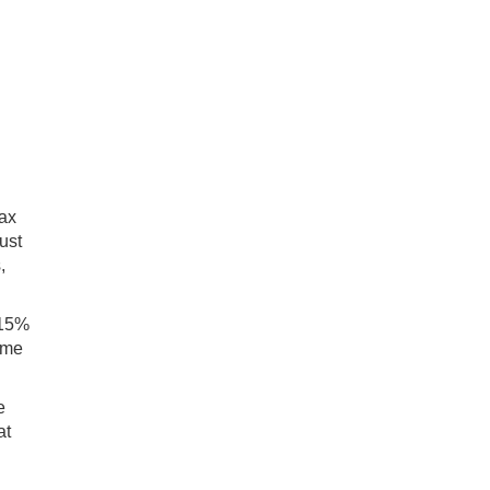
tax
ust
,
 15%
ame
e
at