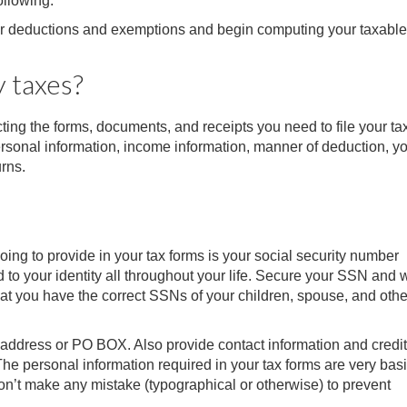
ollowing:
our deductions and exemptions and begin computing your taxable
y taxes?
cting the forms, documents, and receipts you need to file your ta
rsonal information, income information, manner of deduction, y
urns.
ing to provide in your tax forms is your social security number
to your identity all throughout your life. Secure your SSN and wr
hat you have the correct SSNs of your children, spouse, and othe
g address or PO BOX. Also provide contact information and credit
he personal information required in your tax forms are very basi
on’t make any mistake (typographical or otherwise) to prevent