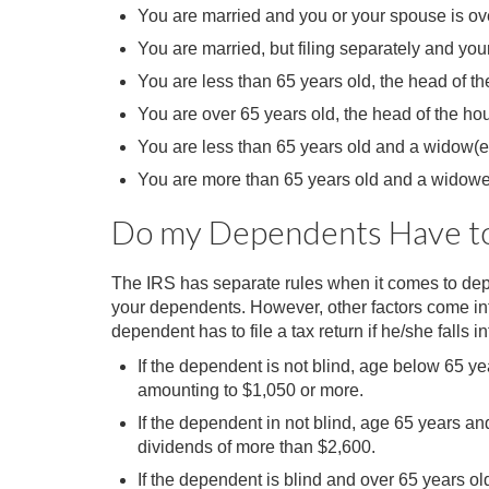
You are married and you or your spouse is over
You are married, but filing separately and yo
You are less than 65 years old, the head of t
You are over 65 years old, the head of the ho
You are less than 65 years old and a widow(e
You are more than 65 years old and a widowe
Do my Dependents Have to 
The IRS has separate rules when it comes to dep
your dependents. However, other factors come int
dependent has to file a tax return if he/she falls 
If the dependent is not blind, age below 65 
amounting to $1,050 or more.
If the dependent in not blind, age 65 years 
dividends of more than $2,600.
If the dependent is blind and over 65 years o