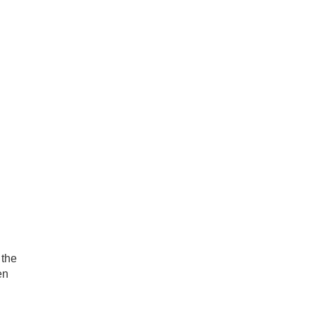
 the
en