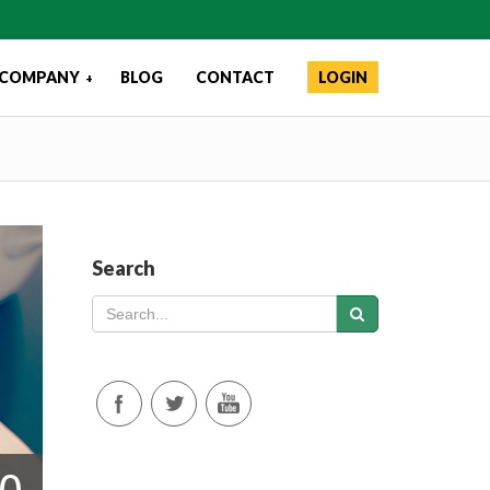
COMPANY
BLOG
CONTACT
LOGIN
+
Search