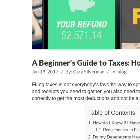
A Beginner’s Guide to Taxes: H
Jan 19, 2017
/
By:
Cary Silverman
/
In:
blog
Filing taxes is not everybody’s favorite way to 
and receipts you need to gather, you also need to
correctly to get the most deductions and not be a
Table of Contents
How do I Know if I Have
Requirements to Fil
Do my Dependents Have