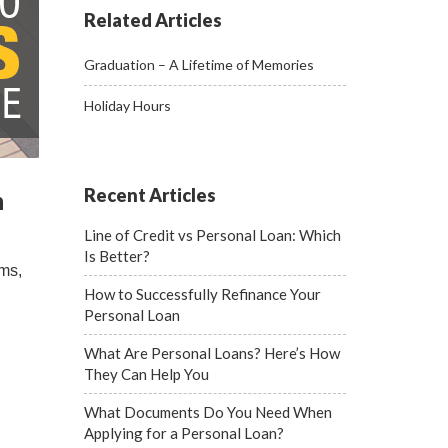
Related Articles
Graduation – A Lifetime of Memories
Holiday Hours
Recent Articles
n
Line of Credit vs Personal Loan: Which
Is Better?
rms,
How to Successfully Refinance Your
Personal Loan
What Are Personal Loans? Here’s How
They Can Help You
What Documents Do You Need When
Applying for a Personal Loan?