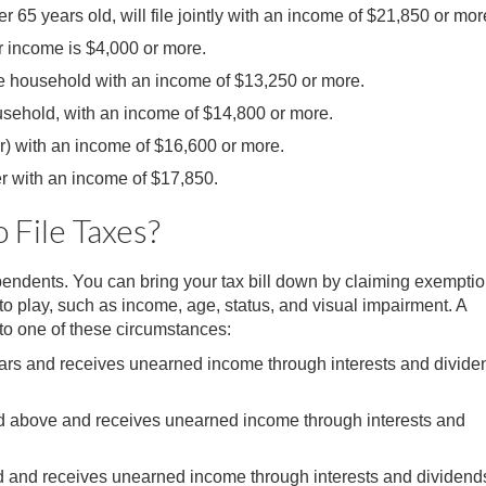
 65 years old, will file jointly with an income of $21,850 or mor
ur income is $4,000 or more.
he household with an income of $13,250 or more.
usehold, with an income of $14,800 or more.
r) with an income of $16,600 or more.
r with an income of $17,850.
File Taxes?
endents. You can bring your tax bill down by claiming exemptio
o play, such as income, age, status, and visual impairment. A
into one of these circumstances:
years and receives unearned income through interests and divide
and above and receives unearned income through interests and
ld and receives unearned income through interests and dividend