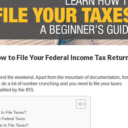
ow to File Your Federal Income Tax Retur
spend the weekend. Apart from the mountain of documentation, fo
 do a lot of number crunching and you need to file your taxes
udited by the IRS.
 to File Taxes?
e Federal Taxes
 to File Taxes?