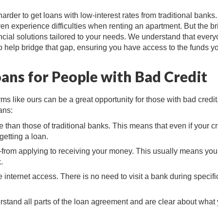
harder to get loans with low-interest rates from traditional banks
 experience difficulties when renting an apartment. But the br
inancial solutions tailored to your needs. We understand that ever
to help bridge that gap, ensuring you have access to the funds y
oans for People with Bad Credit
rms like ours can be a great opportunity for those with bad credit
ans:
le than those of traditional banks. This means that even if your cr
getting a loan.
from applying to receiving your money. This usually means you
.
internet access. There is no need to visit a bank during specifi
stand all parts of the loan agreement and are clear about what