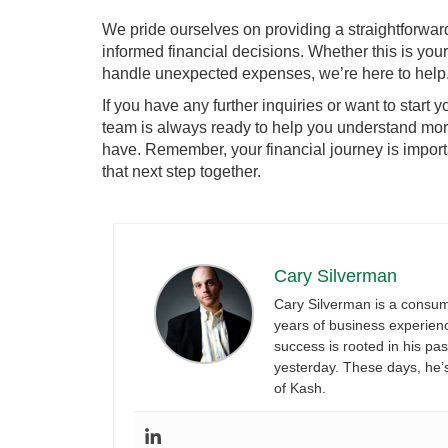
We pride ourselves on providing a straightforwar
informed financial decisions. Whether this is your 
handle unexpected expenses, we’re here to help
If you have any further inquiries or want to start y
team is always ready to help you understand mor
have. Remember, your financial journey is import
that next step together.
Cary Silverman
Cary Silverman is a consum
years of business experience
success is rooted in his pa
yesterday. These days, he’
of Kash.