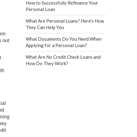
How to Successfully Refinance Your
Personal Loan
What Are Personal Loans? Here’s How
They Can Help You
erm
What Documents Do You Need When
s not
Applying for a Personal Loan?
What Are No Credit Check Loans and
g
How Do They Work?
th
ial
nd
ining
oney
dit