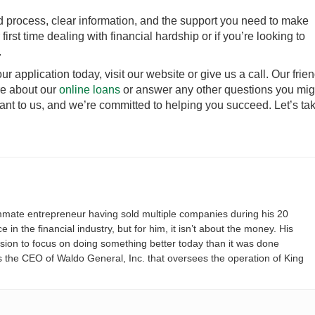
d process, clear information, and the support you need to make
first time dealing with financial hardship or if you’re looking to
.
our application today, visit our website or give us a call. Our frie
e about our
online loans
or answer any other questions you mig
ant to us, and we’re committed to helping you succeed. Let’s ta
mate entrepreneur having sold multiple companies during his 20
 in the financial industry, but for him, it isn’t about the money. His
ssion to focus on doing something better today than it was done
s the CEO of Waldo General, Inc. that oversees the operation of King