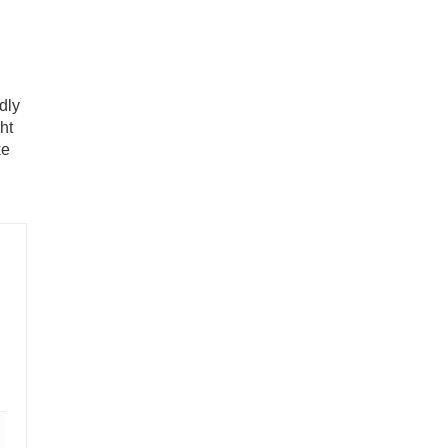
ndly
ht
ke