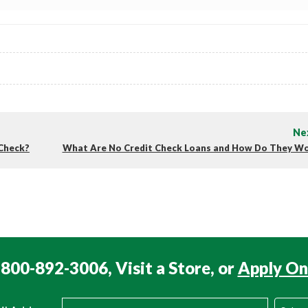
Ne
 Check?
What Are No Credit Check Loans and How Do They W
 800-892-3006, Visit a Store, or
Apply On