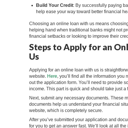
Build Your Credit
: By successfully paying ba
help ease your way toward better financial hea
Choosing an online loan with us means choosing si
helping hand when traditional banks might not pro
financial setbacks or looking to improve their credit
Steps to Apply for an On
Us
Applying for an online loan with us is straightforw
website.
Here
, you’ll find all the information you
out the application form. You’ll need to provide 
income. This part is quick and should take just a
Next, submit any necessary documents. These mig
documents help us understand your financial situ
website, which is completely secure.
After you’ve submitted your application and docu
for you to get an answer fast. We’ll look at all 