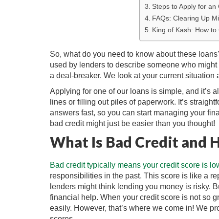
Steps to Apply for an
FAQs: Clearing Up Mi
King of Kash: How to
So, what do you need to know about these loans? F
used by lenders to describe someone who might h
a deal-breaker. We look at your current situation a
Applying for one of our loans is simple, and it’s 
lines or filling out piles of paperwork. It’s straig
answers fast, so you can start managing your fin
bad credit might just be easier than you thought!
What Is Bad Credit and 
Bad credit typically means your credit score is lo
responsibilities in the past. This score is like a 
lenders might think lending you money is risky. Bu
financial help. When your credit score is not so 
easily. However, that’s where we come in! We pro
scores.