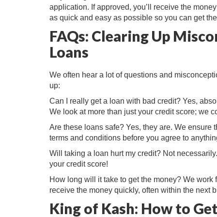
application. If approved, you’ll receive the mone
as quick and easy as possible so you can get the
FAQs: Clearing Up Misco
Loans
We often hear a lot of questions and misconceptio
up:
Can I really get a loan with bad credit? Yes, abso
We look at more than just your credit score; we co
Are these loans safe? Yes, they are. We ensure th
terms and conditions before you agree to anythin
Will taking a loan hurt my credit? Not necessarily.
your credit score!
How long will it take to get the money? We work 
receive the money quickly, often within the next 
King of Kash: How to Get