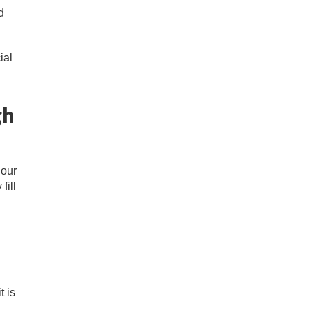
d
ial
gh
 our
fill
t is