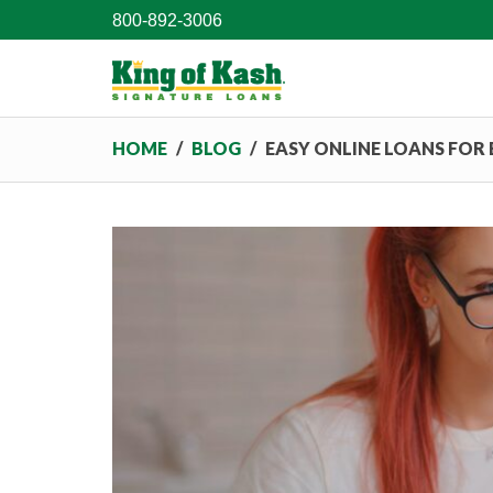
800-892-3006
HOME
/
BLOG
/
EASY ONLINE LOANS FOR 