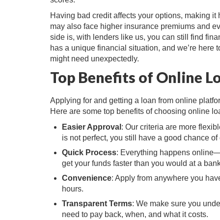
Having bad credit affects your options, making it 
may also face higher insurance premiums and even
side is, with lenders like us, you can still find f
has a unique financial situation, and we’re here 
might need unexpectedly.
Top Benefits of Online L
Applying for and getting a loan from online platfo
Here are some top benefits of choosing online lo
Easier Approval
: Our criteria are more flexib
is not perfect, you still have a good chance of 
Quick Process
: Everything happens online—
get your funds faster than you would at a bank
Convenience
: Apply from anywhere you have 
hours.
Transparent Terms
: We make sure you under
need to pay back, when, and what it costs.