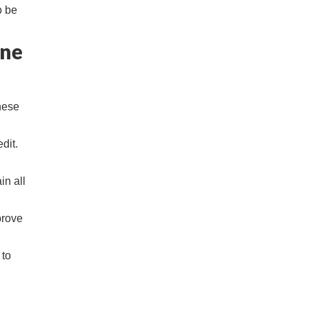
o be
ine
hese
dit.
in all
prove
 to