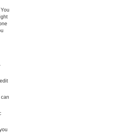
. You
ight
yone
ou
.
edit
 can
c
 you