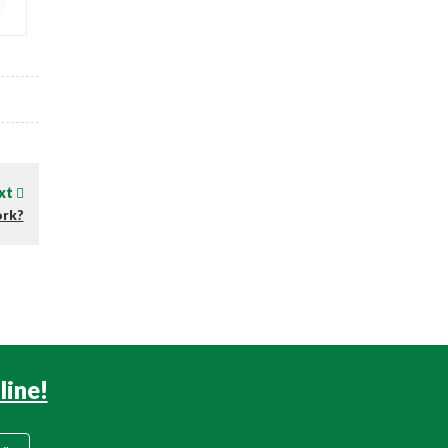
xt
ork?
line!