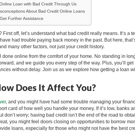
 Online Loan with Bad Credit Through Us
sconceptions About Bad Credit Online Loans
 Get Further Assistance
irst off, let’s understand what bad credit really means. It’s a t
ave had trouble paying back money in the past. But here, that’
nd many other factors, not just your credit history.
all done online from the comfort of your home. No standing in lon
htforward, and we guide you every step of the way. Plus, you’ll get
ances without delay. Join us as we explore how getting a loan wi
How Does It Affect You?
wer
, and you might have had some trouble managing your financ
report card of how well you handle your money. If it’s low, banks a
t don’t worry; having bad credit isn’t the end of the road to obta
great, you might feel doors closing on opportunities to borrow m
vide loans, especially for those who might not have the best cre