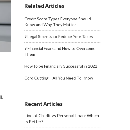
Related Articles
Credit Score Types Everyone Should
Know and Why They Matter
9 Legal Secrets to Reduce Your Taxes
9 Financial Fears and How to Overcome
Them
How to be Financially Successful in 2022
Cord Cutting – All You Need To Know
e
t.
Recent Articles
Line of Credit vs Personal Loan: Which
Is Better?