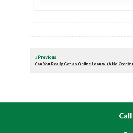
Previous
Can You Really Get an Online Loan with No Credit
Call