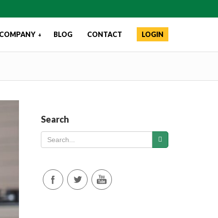
COMPANY
BLOG
CONTACT
LOGIN
+
Search