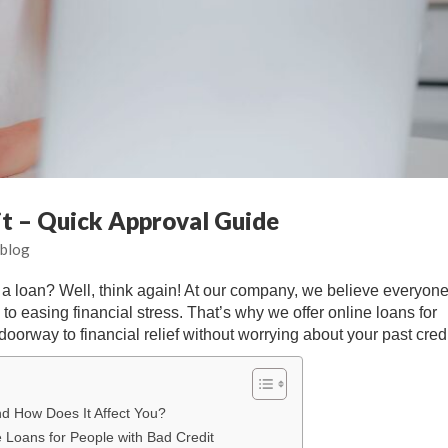
it – Quick Approval Guide
blog
g a loan? Well, think again! At our company, we believe everyon
to easing financial stress. That’s why we offer online loans for
oorway to financial relief without worrying about your past credi
nd How Does It Affect You?
e Loans for People with Bad Credit