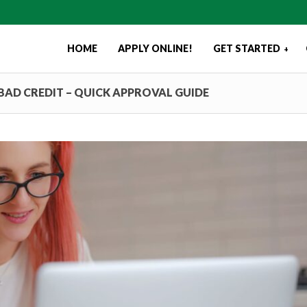
HOME
APPLY ONLINE!
GET STARTED
+
BAD CREDIT – QUICK APPROVAL GUIDE