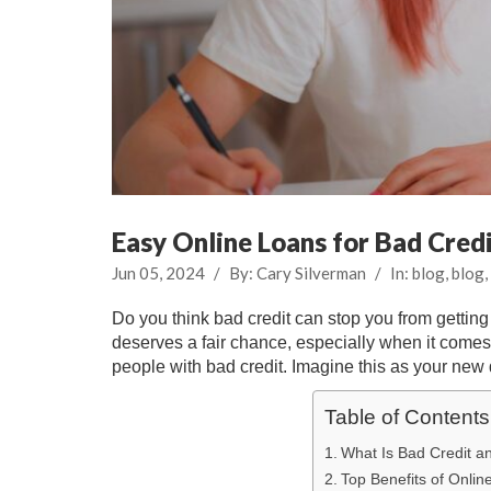
Easy Online Loans for Bad Cred
Jun 05, 2024
/
By:
Cary Silverman
/
In:
blog
,
blog
,
Do you think bad credit can stop you from gettin
deserves a fair chance, especially when it comes 
people with bad credit. Imagine this as your new d
Table of Contents
What Is Bad Credit a
Top Benefits of Onlin