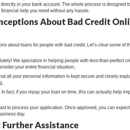
y directly in your bank account. The whole process is designed t
 financial help you need without any hassle.
nceptions About Bad Credit Onl
ns about loans for people with bad credit. Let’s clear some of t
lutely! We specialize in helping people with less-than-perfect cre
nsider your entire financial situation.
at all your personal information is kept secure and clearly expla
g.
 In fact, if you repay your loan on time, this can actually help im
fast to process your application. Once approved, you can expect
business day.
 Further Assistance