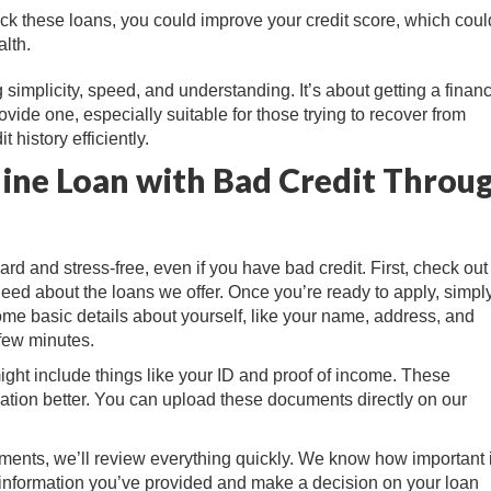
ck these loans, you could improve your credit score, which coul
lth.
mplicity, speed, and understanding. It’s about getting a financ
vide one, especially suitable for those trying to recover from
 history efficiently.
line Loan with Bad Credit Throu
ard and stress-free, even if you have bad credit. First, check out
 need about the loans we offer. Once you’re ready to apply, simply 
some basic details about yourself, like your name, address, and
 few minutes.
ht include things like your ID and proof of income. These
ation better. You can upload these documents directly on our
ments, we’ll review everything quickly. We know how important i
the information you’ve provided and make a decision on your loan