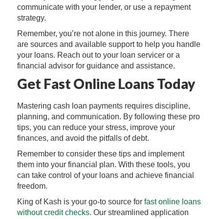
communicate with your lender, or use a repayment
strategy.
Remember, you’re not alone in this journey. There
are sources and available support to help you handle
your loans. Reach out to your loan servicer or a
financial advisor for guidance and assistance.
Get Fast Online Loans Today
Mastering cash loan payments requires discipline,
planning, and communication. By following these pro
tips, you can reduce your stress, improve your
finances, and avoid the pitfalls of debt.
Remember to consider these tips and implement
them into your financial plan. With these tools, you
can take control of your loans and achieve financial
freedom.
King of Kash is your go-to source for
fast online loans
without credit checks
. Our streamlined application