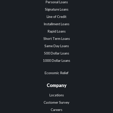
Personal Loans
Signature Loans
Line of Credit
Installment Loans
Rapid Loans
Short Term Loans
Same Day Loans
500 Dollar Loans
1000 Dollar Loans
Economic Relief
Company
Locations
Customer Survey
Careers