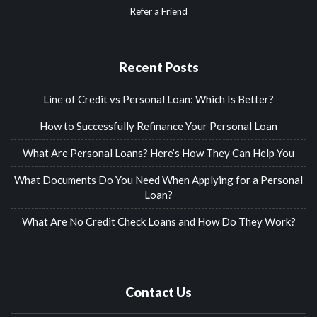
Refer a Friend
Recent Posts
Line of Credit vs Personal Loan: Which Is Better?
How to Successfully Refinance Your Personal Loan
What Are Personal Loans? Here’s How They Can Help You
What Documents Do You Need When Applying for a Personal
Loan?
What Are No Credit Check Loans and How Do They Work?
Contact Us