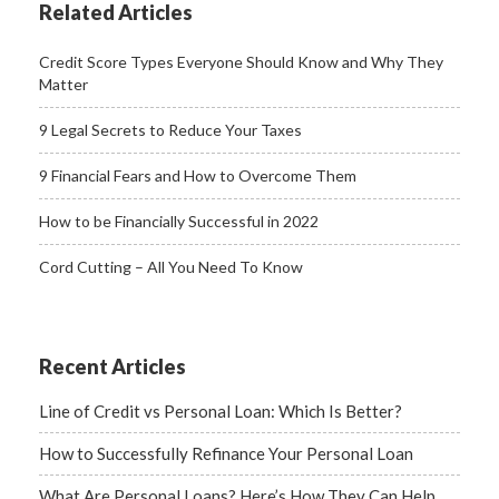
Related Articles
Credit Score Types Everyone Should Know and Why They
Matter
9 Legal Secrets to Reduce Your Taxes
9 Financial Fears and How to Overcome Them
How to be Financially Successful in 2022
Cord Cutting – All You Need To Know
Recent Articles
Line of Credit vs Personal Loan: Which Is Better?
How to Successfully Refinance Your Personal Loan
What Are Personal Loans? Here’s How They Can Help