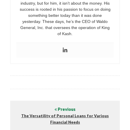
industry, but for him, it isn’t about the money. His
success is rooted in his passion to focus on doing
something better today than it was done
yesterday. These days, he’s the CEO of Waldo
General, Inc. that oversees the operation of King
of Kash.
Previous
The Versatility of Personal Loans for Various
Financial Needs