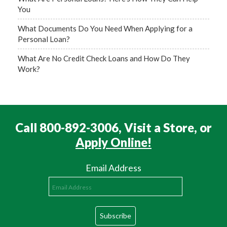
You
What Documents Do You Need When Applying for a
Personal Loan?
What Are No Credit Check Loans and How Do They
Work?
Call 800-892-3006, Visit a Store, or
Apply Online!
Email Address