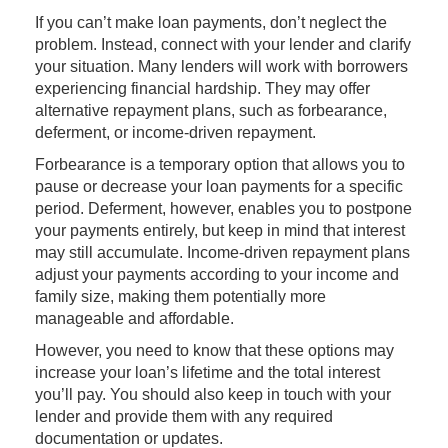
If you can’t make loan payments, don’t neglect the
problem. Instead, connect with your lender and clarify
your situation. Many lenders will work with borrowers
experiencing financial hardship. They may offer
alternative repayment plans, such as forbearance,
deferment, or income-driven repayment.
Forbearance is a temporary option that allows you to
pause or decrease your loan payments for a specific
period. Deferment, however, enables you to postpone
your payments entirely, but keep in mind that interest
may still accumulate. Income-driven repayment plans
adjust your payments according to your income and
family size, making them potentially more
manageable and affordable.
However, you need to know that these options may
increase your loan’s lifetime and the total interest
you’ll pay. You should also keep in touch with your
lender and provide them with any required
documentation or updates.