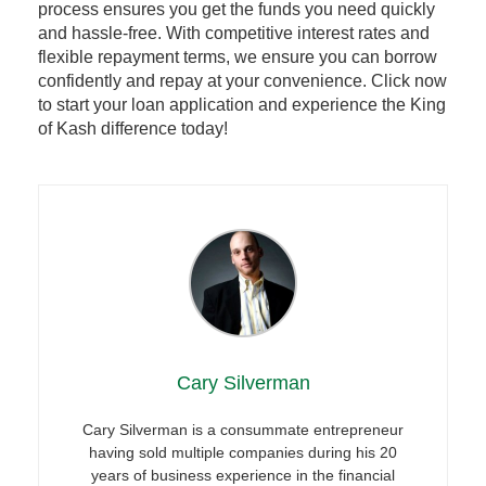
process ensures you get the funds you need quickly
and hassle-free. With competitive interest rates and
flexible repayment terms, we ensure you can borrow
confidently and repay at your convenience. Click now
to start your loan application and experience the King
of Kash difference today!
Cary Silverman
Cary Silverman is a consummate entrepreneur
having sold multiple companies during his 20
years of business experience in the financial