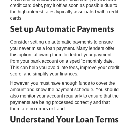
credit card debt, pay it off as soon as possible due to
the high-interest rates typically associated with credit
cards.
Set up Automatic Payments
Consider setting up automatic payments to ensure
you never miss a loan payment. Many lenders offer
this option, allowing them to deduct your payment
from your bank account on a specific monthly date.
This can help you avoid late fees, improve your credit
score, and simplify your finances.
However, you must have enough funds to cover the
amount and know the payment schedule. You should
also monitor your account regularly to ensure that the
payments are being processed correctly and that
there are no errors or fraud.
Understand Your Loan Terms