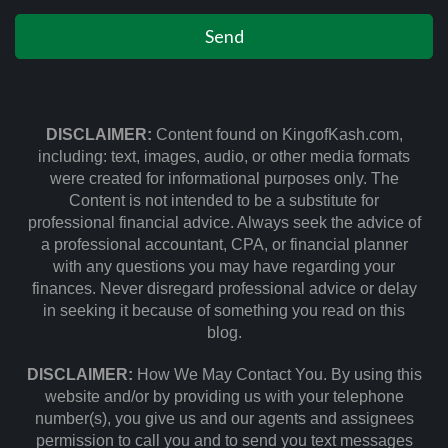
DISCLAIMER:
Content found on KingofKash.com,
including: text, images, audio, or other media formats
were created for informational purposes only. The
Content is not intended to be a substitute for
professional financial advice. Always seek the advice of
a professional accountant, CPA, or financial planner
with any questions you may have regarding your
finances. Never disregard professional advice or delay
in seeking it because of something you read on this
blog.
DISCLAIMER:
How We May Contact You. By using this
website and/or by providing us with your telephone
number(s), you give us and our agents and assignees
permission to call you and to send you text messages