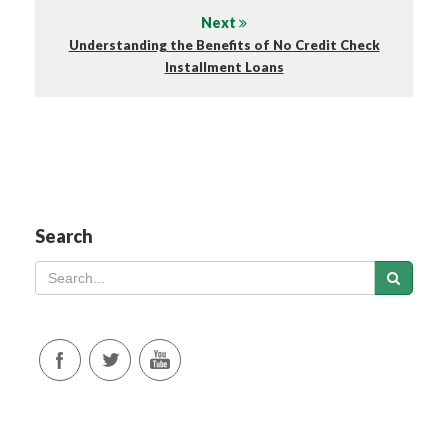
Next
Understanding the Benefits of No Credit Check
Installment Loans
Search