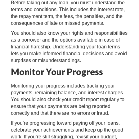
Before taking out any loan, you must understand the
terms and conditions. This includes the interest rate,
the repayment term, the fees, the penalties, and the
consequences of late or missed payments.
You should also know your rights and responsibilities
as a borrower and the options available in case of
financial hardship. Understanding your loan terms
lets you make informed financial decisions and avoid
surprises or misunderstandings.
Monitor Your Progress
Monitoring your progress includes tracking your
payments, remaining balance, and interest charges.
You should also check your credit report regularly to
ensure that your payments are being reported
correctly and that there are no errors or fraud.
If you’re progressing toward paying off your loans,
celebrate your achievements and keep up the good
work. If you’re still struggling, revisit your budget,