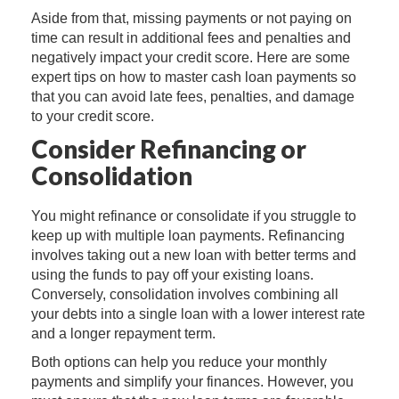
Aside from that, missing payments or not paying on
time can result in additional fees and penalties and
negatively impact your credit score. Here are some
expert tips on how to master cash loan payments so
that you can avoid late fees, penalties, and damage
to your credit score.
Consider Refinancing or
Consolidation
You might refinance or consolidate if you struggle to
keep up with multiple loan payments. Refinancing
involves taking out a new loan with better terms and
using the funds to pay off your existing loans.
Conversely, consolidation involves combining all
your debts into a single loan with a lower interest rate
and a longer repayment term.
Both options can help you reduce your monthly
payments and simplify your finances. However, you