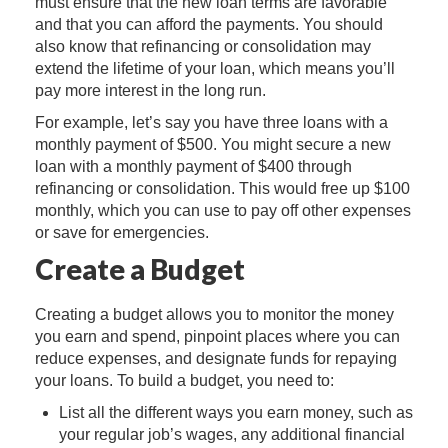
must ensure that the new loan terms are favorable
and that you can afford the payments. You should
also know that refinancing or consolidation may
extend the lifetime of your loan, which means you’ll
pay more interest in the long run.
For example, let’s say you have three loans with a
monthly payment of $500. You might secure a new
loan with a monthly payment of $400 through
refinancing or consolidation. This would free up $100
monthly, which you can use to pay off other expenses
or save for emergencies.
Create a Budget
Creating a budget allows you to monitor the money
you earn and spend, pinpoint places where you can
reduce expenses, and designate funds for repaying
your loans. To build a budget, you need to:
List all the different ways you earn money, such as
your regular job’s wages, any additional financial