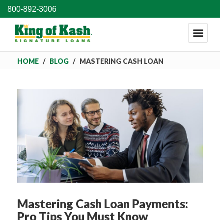
800-892-3006
HOME
/
BLOG
/
MASTERING CASH LOAN
PAYMENTS: PRO TIPS YOU MUST KNOW
Mastering Cash Loan Payments:
Pro Tips You Must Know