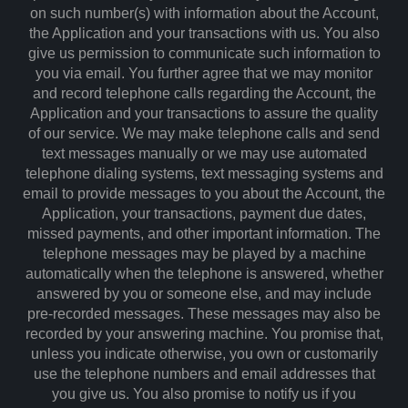
on such number(s) with information about the Account,
the Application and your transactions with us. You also
give us permission to communicate such information to
you via email. You further agree that we may monitor
and record telephone calls regarding the Account, the
Application and your transactions to assure the quality
of our service. We may make telephone calls and send
text messages manually or we may use automated
telephone dialing systems, text messaging systems and
email to provide messages to you about the Account, the
Application, your transactions, payment due dates,
missed payments, and other important information. The
telephone messages may be played by a machine
automatically when the telephone is answered, whether
answered by you or someone else, and may include
pre-recorded messages. These messages may also be
recorded by your answering machine. You promise that,
unless you indicate otherwise, you own or customarily
use the telephone numbers and email addresses that
you give us. You also promise to notify us if you