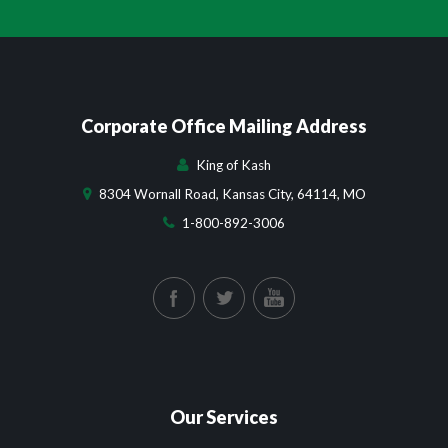
Corporate Office Mailing Address
King of Kash
8304 Wornall Road, Kansas City, 64114, MO
1-800-892-3006
Our Services