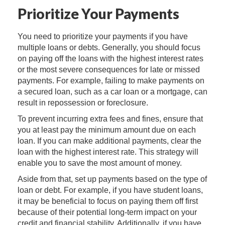
Prioritize Your Payments
You need to prioritize your payments if you have
multiple loans or debts. Generally, you should focus
on paying off the loans with the highest interest rates
or the most severe consequences for late or missed
payments. For example, failing to make payments on
a secured loan, such as a car loan or a mortgage, can
result in repossession or foreclosure.
To prevent incurring extra fees and fines, ensure that
you at least pay the minimum amount due on each
loan. If you can make additional payments, clear the
loan with the highest interest rate. This strategy will
enable you to save the most amount of money.
Aside from that, set up payments based on the type of
loan or debt. For example, if you have student loans,
it may be beneficial to focus on paying them off first
because of their potential long-term impact on your
credit and financial stability. Additionally, if you have