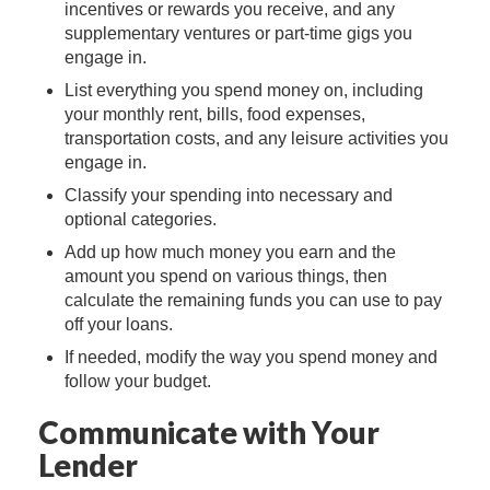
incentives or rewards you receive, and any
supplementary ventures or part-time gigs you
engage in.
List everything you spend money on, including
your monthly rent, bills, food expenses,
transportation costs, and any leisure activities you
engage in.
Classify your spending into necessary and
optional categories.
Add up how much money you earn and the
amount you spend on various things, then
calculate the remaining funds you can use to pay
off your loans.
If needed, modify the way you spend money and
follow your budget.
Communicate with Your
Lender