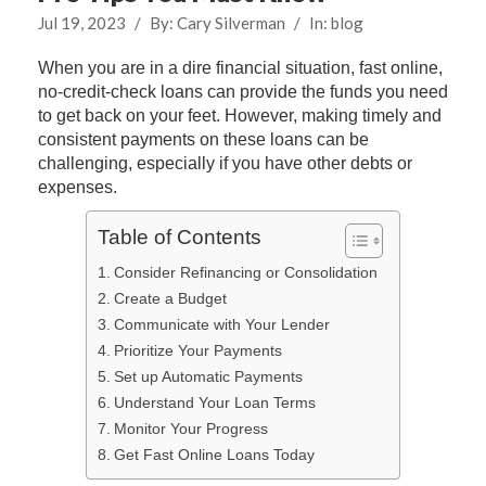
Jul 19, 2023
/
By:
Cary Silverman
/
In:
blog
When you are in a dire financial situation, fast online,
no-credit-check loans can provide the funds you need
to get back on your feet. However, making timely and
consistent payments on these loans can be
challenging, especially if you have other debts or
expenses.
Table of Contents
Consider Refinancing or Consolidation
Create a Budget
Communicate with Your Lender
Prioritize Your Payments
Set up Automatic Payments
Understand Your Loan Terms
Monitor Your Progress
Get Fast Online Loans Today