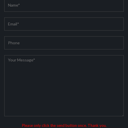
Please only click the send button once. Thank you.