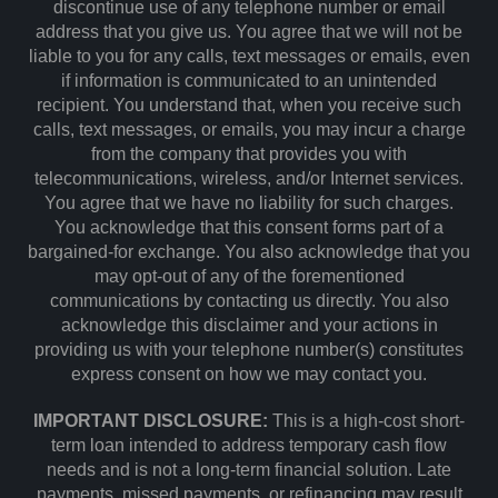
discontinue use of any telephone number or email
address that you give us. You agree that we will not be
liable to you for any calls, text messages or emails, even
if information is communicated to an unintended
recipient. You understand that, when you receive such
calls, text messages, or emails, you may incur a charge
from the company that provides you with
telecommunications, wireless, and/or Internet services.
You agree that we have no liability for such charges.
You acknowledge that this consent forms part of a
bargained-for exchange. You also acknowledge that you
may opt-out of any of the forementioned
communications by contacting us directly. You also
acknowledge this disclaimer and your actions in
providing us with your telephone number(s) constitutes
express consent on how we may contact you.
IMPORTANT DISCLOSURE:
This is a high-cost short-
term loan intended to address temporary cash flow
needs and is not a long-term financial solution. Late
payments, missed payments, or refinancing may result