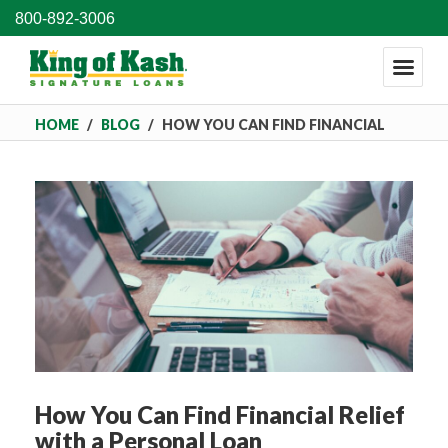
800-892-3006
HOME
/
BLOG
/
HOW YOU CAN FIND FINANCIAL
RELIEF WITH A PERSONAL LOAN
How You Can Find Financial Relief
with a Personal Loan