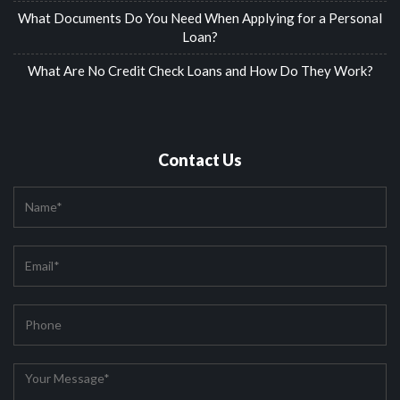
What Documents Do You Need When Applying for a Personal
Loan?
What Are No Credit Check Loans and How Do They Work?
Contact Us