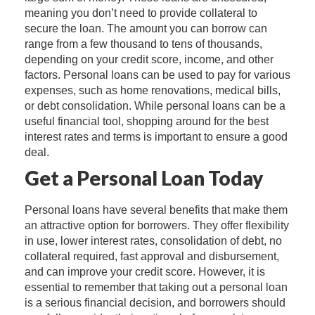
meaning you don’t need to provide collateral to
secure the loan. The amount you can borrow can
range from a few thousand to tens of thousands,
depending on your credit score, income, and other
factors. Personal loans can be used to pay for various
expenses, such as home renovations, medical bills,
or debt consolidation. While personal loans can be a
useful financial tool, shopping around for the best
interest rates and terms is important to ensure a good
deal.
Get a Personal Loan Today
Personal loans have several benefits that make them
an attractive option for borrowers. They offer flexibility
in use, lower interest rates, consolidation of debt, no
collateral required, fast approval and disbursement,
and can improve your credit score. However, it is
essential to remember that taking out a personal loan
is a serious financial decision, and borrowers should