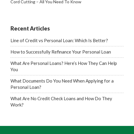
Cord Cutting – All You Need To Know
Recent Articles
Line of Credit vs Personal Loan: Which Is Better?
How to Successfully Refinance Your Personal Loan
What Are Personal Loans? Here’s How They Can Help
You
What Documents Do You Need When Applying for a
Personal Loan?
What Are No Credit Check Loans and How Do They
Work?