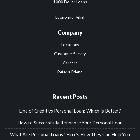
1000 Dollar Loans
Economic Relief
Company
Locations
Customer Survey
Careers
Refer a Friend
Recent Posts
Line of Credit vs Personal Loan: Which Is Better?
How to Successfully Refinance Your Personal Loan
What Are Personal Loans? Here’s How They Can Help You