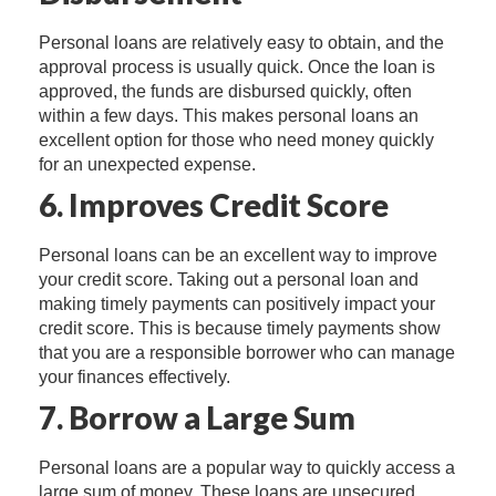
Personal loans are relatively easy to obtain, and the
approval process is usually quick. Once the loan is
approved, the funds are disbursed quickly, often
within a few days. This makes personal loans an
excellent option for those who need money quickly
for an unexpected expense.
6. Improves Credit Score
Personal loans can be an excellent way to improve
your credit score. Taking out a personal loan and
making timely payments can positively impact your
credit score. This is because timely payments show
that you are a responsible borrower who can manage
your finances effectively.
7. Borrow a Large Sum
Personal loans are a popular way to quickly access a
large sum of money. These loans are unsecured,