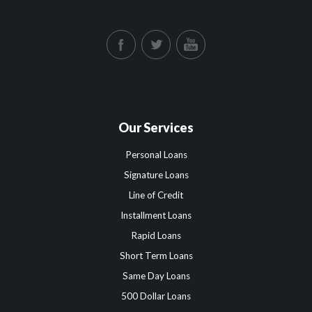
Our Services
Personal Loans
Signature Loans
Line of Credit
Installment Loans
Rapid Loans
Short Term Loans
Same Day Loans
500 Dollar Loans