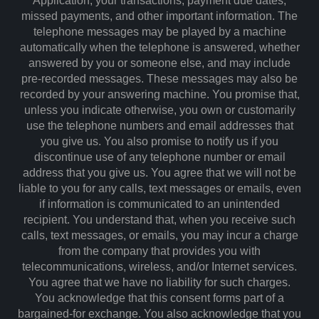
Application, your transactions, payment due dates,
missed payments, and other important information. The
telephone messages may be played by a machine
automatically when the telephone is answered, whether
answered by you or someone else, and may include
pre-recorded messages. These messages may also be
recorded by your answering machine. You promise that,
unless you indicate otherwise, you own or customarily
use the telephone numbers and email addresses that
you give us. You also promise to notify us if you
discontinue use of any telephone number or email
address that you give us. You agree that we will not be
liable to you for any calls, text messages or emails, even
if information is communicated to an unintended
recipient. You understand that, when you receive such
calls, text messages, or emails, you may incur a charge
from the company that provides you with
telecommunications, wireless, and/or Internet services.
You agree that we have no liability for such charges.
You acknowledge that this consent forms part of a
bargained-for exchange. You also acknowledge that you