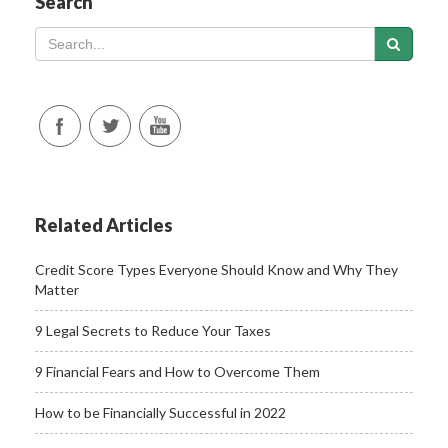
Search
Related Articles
Credit Score Types Everyone Should Know and Why They
Matter
9 Legal Secrets to Reduce Your Taxes
9 Financial Fears and How to Overcome Them
How to be Financially Successful in 2022