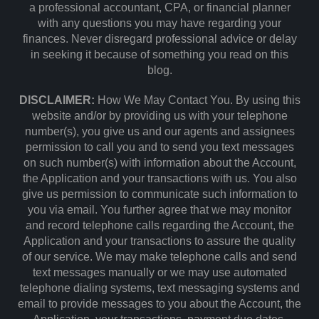
a professional accountant, CPA, or financial planner
with any questions you may have regarding your
finances. Never disregard professional advice or delay
in seeking it because of something you read on this
blog.
DISCLAIMER:
How We May Contact You. By using this
website and/or by providing us with your telephone
number(s), you give us and our agents and assignees
permission to call you and to send you text messages
on such number(s) with information about the Account,
the Application and your transactions with us. You also
give us permission to communicate such information to
you via email. You further agree that we may monitor
and record telephone calls regarding the Account, the
Application and your transactions to assure the quality
of our service. We may make telephone calls and send
text messages manually or we may use automated
telephone dialing systems, text messaging systems and
email to provide messages to you about the Account, the