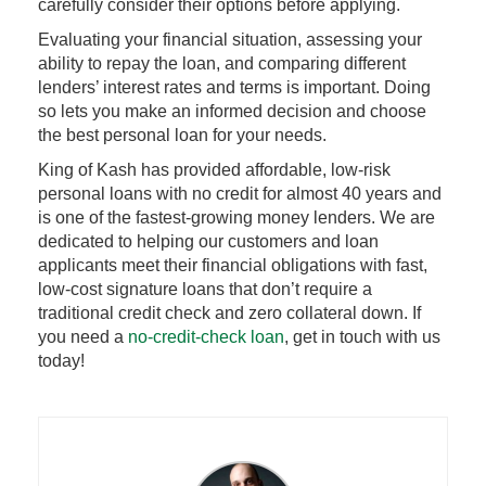
carefully consider their options before applying.
Evaluating your financial situation, assessing your
ability to repay the loan, and comparing different
lenders’ interest rates and terms is important. Doing
so lets you make an informed decision and choose
the best personal loan for your needs.
King of Kash has provided affordable, low-risk
personal loans with no credit for almost 40 years and
is one of the fastest-growing money lenders. We are
dedicated to helping our customers and loan
applicants meet their financial obligations with fast,
low-cost signature loans that don’t require a
traditional credit check and zero collateral down. If
you need a
no-credit-check loan
, get in touch with us
today!