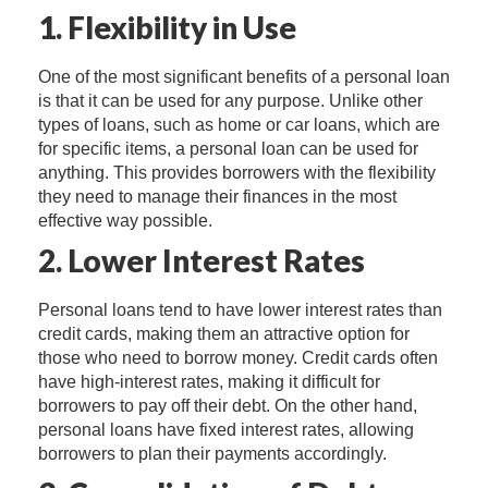
1. Flexibility in Use
One of the most significant benefits of a personal loan
is that it can be used for any purpose. Unlike other
types of loans, such as home or car loans, which are
for specific items, a personal loan can be used for
anything. This provides borrowers with the flexibility
they need to manage their finances in the most
effective way possible.
2. Lower Interest Rates
Personal loans tend to have lower interest rates than
credit cards, making them an attractive option for
those who need to borrow money. Credit cards often
have high-interest rates, making it difficult for
borrowers to pay off their debt. On the other hand,
personal loans have fixed interest rates, allowing
borrowers to plan their payments accordingly.