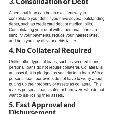
3. Consolidation of Debt
A personal loan can be an excellent way to
consolidate your debt if you have several outstanding
debts, such as credit card debt or medical bills.
Consolidating your debt with a personal loan can
simplify your payments, reduce your interest rates,
and help you pay off your debts faster.
4. No Collateral Required
Unlike other types of loans, such as secured loans,
personal loans do not require collateral. Collateral is
an asset that is pledged as security for a loan. With a
personal loan, borrowers do not have to worry about
putting up their property or assets as collateral. This
makes personal loans safer for borrowers who do not
want to risk losing their assets.
5. Fast Approval and
Disbursement