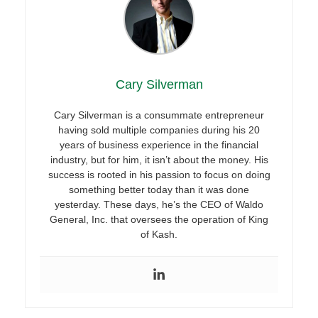
Cary Silverman
Cary Silverman is a consummate entrepreneur
having sold multiple companies during his 20
years of business experience in the financial
industry, but for him, it isn’t about the money. His
success is rooted in his passion to focus on doing
something better today than it was done
yesterday. These days, he’s the CEO of Waldo
General, Inc. that oversees the operation of King
of Kash.