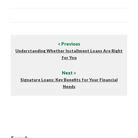
Previous
Understanding Whether Installment Loans Are Right
for You
Next
Signature Loans: Key Benefits for Your Financial
Needs