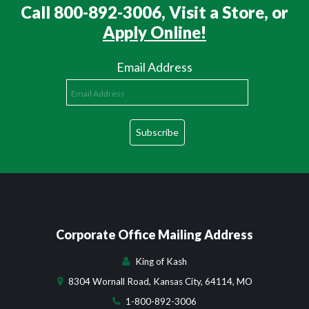
Call 800-892-3006, Visit a Store, or
Apply Online!
Email Address
Corporate Office Mailing Address
King of Kash
8304 Wornall Road, Kansas City, 64114, MO
1-800-892-3006