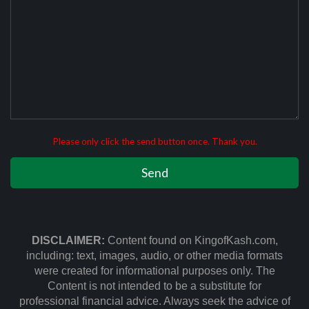
Please only click the send button once. Thank you.
DISCLAIMER:
Content found on KingofKash.com,
including: text, images, audio, or other media formats
were created for informational purposes only. The
Content is not intended to be a substitute for
professional financial advice. Always seek the advice of