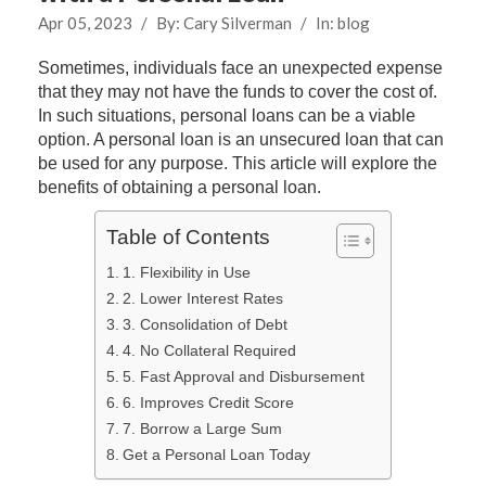
Apr 05, 2023
/
By:
Cary Silverman
/
In:
blog
Sometimes, individuals face an unexpected expense
that they may not have the funds to cover the cost of.
In such situations, personal loans can be a viable
option. A personal loan is an unsecured loan that can
be used for any purpose. This article will explore the
benefits of obtaining a personal loan.
Table of Contents
1. Flexibility in Use
2. Lower Interest Rates
3. Consolidation of Debt
4. No Collateral Required
5. Fast Approval and Disbursement
6. Improves Credit Score
7. Borrow a Large Sum
Get a Personal Loan Today