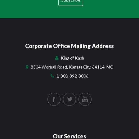
Corporate Office Mailing Address
King of Kash
8304 Wornall Road, Kansas City, 64114, MO
1-800-892-3006
Our Services