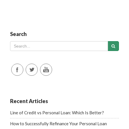
Search
Recent Articles
Line of Credit vs Personal Loan: Which Is Better?
How to Successfully Refinance Your Personal Loan