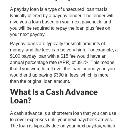
A payday loan is a type of unsecured loan that is
typically offered by a payday lender. The lender will
give you a loan based on your next paycheck, and
you will be required to repay the loan plus fees on
your next payday.
Payday loans are typically for small amounts of
money, and the fees can be very high. For example, a
$100 payday loan with a $15 fee would have an
annual percentage rate (APR) of 391%. This means
that if you were to roll over the loan for one year, you
would end up paying $390 in fees, which is more
than the original loan amount.
What Is a Cash Advance
Loan?
A cash advance is a short-term loan that you can use
to cover expenses until your next paycheck arrives.
The loan is typically due on your next payday, which