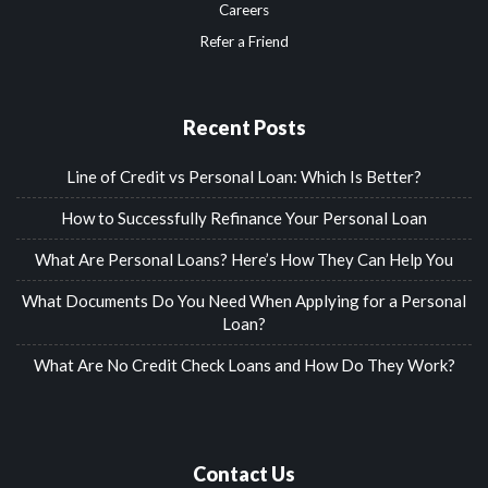
Careers
Refer a Friend
Recent Posts
Line of Credit vs Personal Loan: Which Is Better?
How to Successfully Refinance Your Personal Loan
What Are Personal Loans? Here’s How They Can Help You
What Documents Do You Need When Applying for a Personal
Loan?
What Are No Credit Check Loans and How Do They Work?
Contact Us