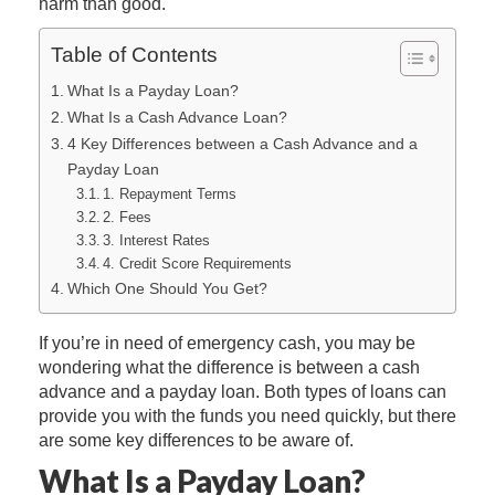
harm than good.
Table of Contents
What Is a Payday Loan?
What Is a Cash Advance Loan?
4 Key Differences between a Cash Advance and a
Payday Loan
1. Repayment Terms
2. Fees
3. Interest Rates
4. Credit Score Requirements
Which One Should You Get?
If you’re in need of emergency cash, you may be
wondering what the difference is between a cash
advance and a payday loan. Both types of loans can
provide you with the funds you need quickly, but there
are some key differences to be aware of.
What Is a Payday Loan?