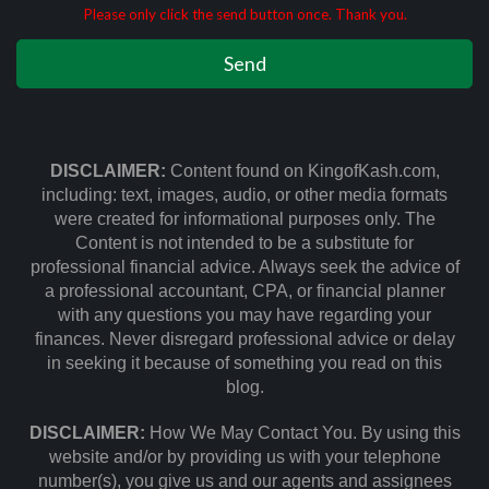
Please only click the send button once. Thank you.
DISCLAIMER:
Content found on KingofKash.com,
including: text, images, audio, or other media formats
were created for informational purposes only. The
Content is not intended to be a substitute for
professional financial advice. Always seek the advice of
a professional accountant, CPA, or financial planner
with any questions you may have regarding your
finances. Never disregard professional advice or delay
in seeking it because of something you read on this
blog.
DISCLAIMER:
How We May Contact You. By using this
website and/or by providing us with your telephone
number(s), you give us and our agents and assignees