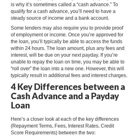
is why it’s sometimes called a “cash advance.” To
qualify for a cash advance, you’ll need to have a
steady source of income and a bank account.
Some lenders may also require you to provide proof
of employment or income. Once you’re approved for
the loan, you’ll typically be able to access the funds
within 24 hours. The loan amount, plus any fees and
interest, will be due on your next payday. If you’re
unable to repay the loan on time, you may be able to
“roll over” the loan into a new one. However, this will
typically result in additional fees and interest charges.
4 Key Differences between a
Cash Advance and a Payday
Loan
Here’s a closer look at each of the key differences
(Repayment Terms, Fees, Interest Rates, Credit
Score Requirements) between the two: