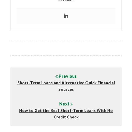
Previous
Short-Term Loans and Alternative Quick Financial
Sources
Next
How to Get the Best Short-Term Loans With No
Credit Check