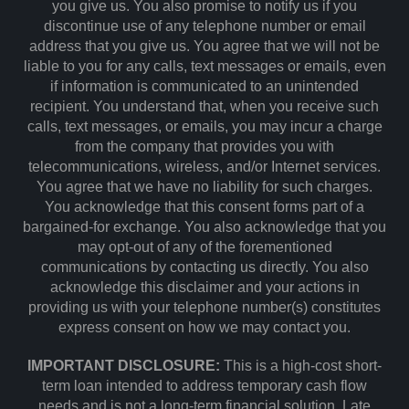
you give us. You also promise to notify us if you
discontinue use of any telephone number or email
address that you give us. You agree that we will not be
liable to you for any calls, text messages or emails, even
if information is communicated to an unintended
recipient. You understand that, when you receive such
calls, text messages, or emails, you may incur a charge
from the company that provides you with
telecommunications, wireless, and/or Internet services.
You agree that we have no liability for such charges.
You acknowledge that this consent forms part of a
bargained-for exchange. You also acknowledge that you
may opt-out of any of the forementioned
communications by contacting us directly. You also
acknowledge this disclaimer and your actions in
providing us with your telephone number(s) constitutes
express consent on how we may contact you.
IMPORTANT DISCLOSURE:
This is a high-cost short-
term loan intended to address temporary cash flow
needs and is not a long-term financial solution. Late