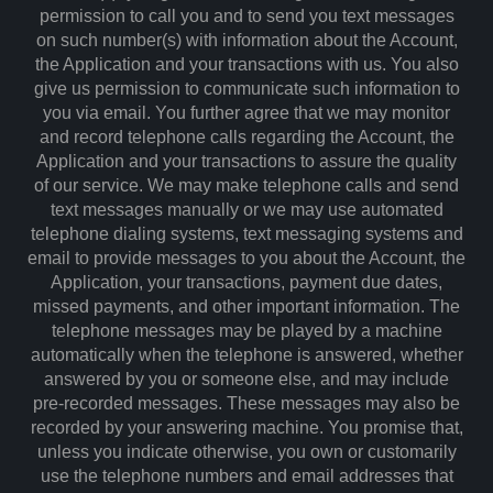
permission to call you and to send you text messages
on such number(s) with information about the Account,
the Application and your transactions with us. You also
give us permission to communicate such information to
you via email. You further agree that we may monitor
and record telephone calls regarding the Account, the
Application and your transactions to assure the quality
of our service. We may make telephone calls and send
text messages manually or we may use automated
telephone dialing systems, text messaging systems and
email to provide messages to you about the Account, the
Application, your transactions, payment due dates,
missed payments, and other important information. The
telephone messages may be played by a machine
automatically when the telephone is answered, whether
answered by you or someone else, and may include
pre-recorded messages. These messages may also be
recorded by your answering machine. You promise that,
unless you indicate otherwise, you own or customarily
use the telephone numbers and email addresses that