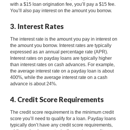
with a $15 loan origination fee, you’ll pay a $15 fee.
You’ll also pay interest on the amount you borrow.
3. Interest Rates
The interest rate is the amount you pay in interest on
the amount you borrow. Interest rates are typically
expressed as an annual percentage rate (APR).
Interest rates on payday loans are typically higher
than interest rates on cash advances. For example,
the average interest rate on a payday loan is about
400%, while the average interest rate on a cash
advance is about 24%.
4. Credit Score Requirements
The credit score requirement is the minimum credit
score you’ll need to qualify for a loan. Payday loans
typically don’t have any credit score requirements,