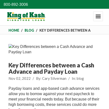
800-892-3006
HOME
/
BLOG
/
KEY DIFFERENCES BETWEEN A
CASH ADVANCE AND PAYDAY LOAN
Key Differences between a Cash
Advance and Payday Loan
Nov 02, 2022
/
By:
Cary Silverman
/
In:
blog
Payday loans and app-based cash advance services
allow you to borrow against your next paycheck to
meet your financial needs today. But because of their
high borrowing costs, these services could do more