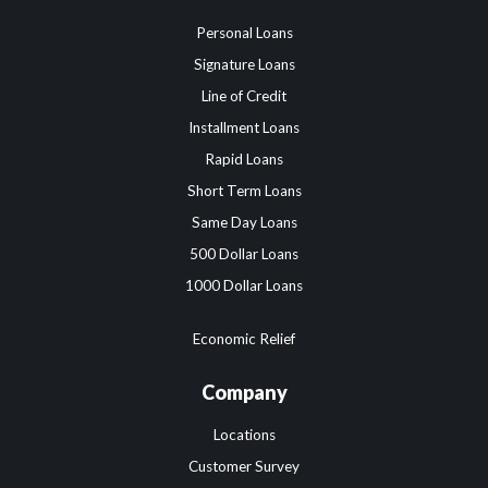
Personal Loans
Signature Loans
Line of Credit
Installment Loans
Rapid Loans
Short Term Loans
Same Day Loans
500 Dollar Loans
1000 Dollar Loans
Economic Relief
Company
Locations
Customer Survey