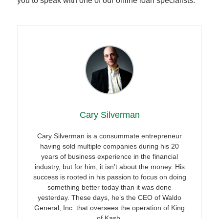
you to speak with one of our online loan specialists.
Cary Silverman
Cary Silverman is a consummate entrepreneur
having sold multiple companies during his 20
years of business experience in the financial
industry, but for him, it isn’t about the money. His
success is rooted in his passion to focus on doing
something better today than it was done
yesterday. These days, he’s the CEO of Waldo
General, Inc. that oversees the operation of King
of Kash.