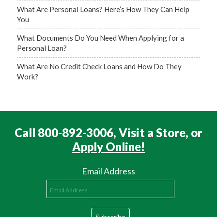
What Are Personal Loans? Here’s How They Can Help
You
What Documents Do You Need When Applying for a
Personal Loan?
What Are No Credit Check Loans and How Do They
Work?
Call 800-892-3006, Visit a Store, or
Apply Online!
Email Address