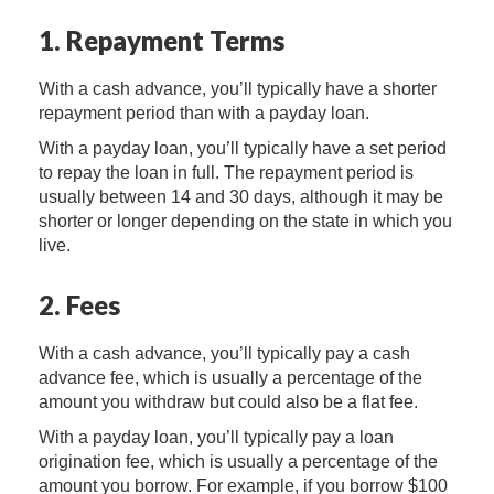
1. Repayment Terms
With a cash advance, you’ll typically have a shorter
repayment period than with a payday loan.
With a payday loan, you’ll typically have a set period
to repay the loan in full. The repayment period is
usually between 14 and 30 days, although it may be
shorter or longer depending on the state in which you
live.
2. Fees
With a cash advance, you’ll typically pay a cash
advance fee, which is usually a percentage of the
amount you withdraw but could also be a flat fee.
With a payday loan, you’ll typically pay a loan
origination fee, which is usually a percentage of the
amount you borrow. For example, if you borrow $100