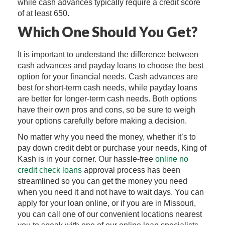
while cash advances typically require a credit score
of at least 650.
Which One Should You Get?
It is important to understand the difference between
cash advances and payday loans to choose the best
option for your financial needs. Cash advances are
best for short-term cash needs, while payday loans
are better for longer-term cash needs. Both options
have their own pros and cons, so be sure to weigh
your options carefully before making a decision.
No matter why you need the money, whether it’s to
pay down credit debt or purchase your needs, King of
Kash is in your corner. Our hassle-free
online no
credit check loans
approval process has been
streamlined so you can get the money you need
when you need it and not have to wait days. You can
apply for your loan online, or if you are in Missouri,
you can call one of our convenient locations nearest