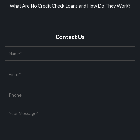
What Are No Credit Check Loans and How Do They Work?
Contact Us