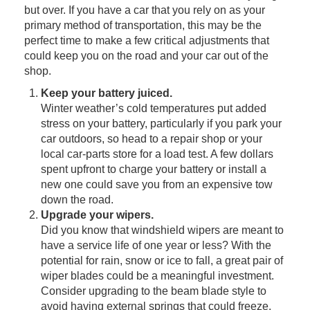
but over. If you have a car that you rely on as your
primary method of transportation, this may be the
perfect time to make a few critical adjustments that
could keep you on the road and your car out of the
shop.
Keep your battery juiced.
Winter weather’s cold temperatures put added
stress on your battery, particularly if you park your
car outdoors, so head to a repair shop or your
local car-parts store for a load test. A few dollars
spent upfront to charge your battery or install a
new one could save you from an expensive tow
down the road.
Upgrade your wipers.
Did you know that windshield wipers are meant to
have a service life of one year or less? With the
potential for rain, snow or ice to fall, a great pair of
wiper blades could be a meaningful investment.
Consider upgrading to the beam blade style to
avoid having external springs that could freeze.