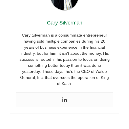
Cary Silverman
Cary Silverman is a consummate entrepreneur
having sold multiple companies during his 20
years of business experience in the financial
industry, but for him, it isn’t about the money. His
success is rooted in his passion to focus on doing
something better today than it was done
yesterday. These days, he’s the CEO of Waldo
General, Inc. that oversees the operation of King
of Kash.