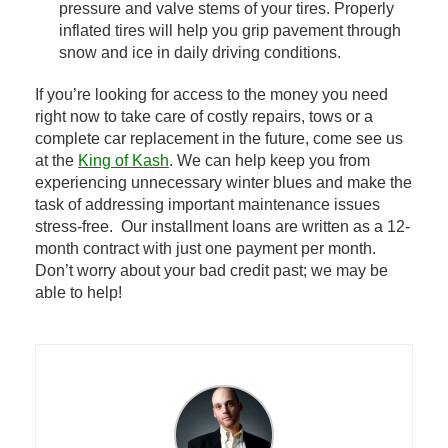
pressure and valve stems of your tires. Properly
inflated tires will help you grip pavement through
snow and ice in daily driving conditions.
If you’re looking for access to the money you need
right now to take care of costly repairs, tows or a
complete car replacement in the future, come see us
at the
King of Kash
. We can help keep you from
experiencing unnecessary winter blues and make the
task of addressing important maintenance issues
stress-free. Our installment loans are written as a 12-
month contract with just one payment per month.
Don’t worry about your bad credit past; we may be
able to help!