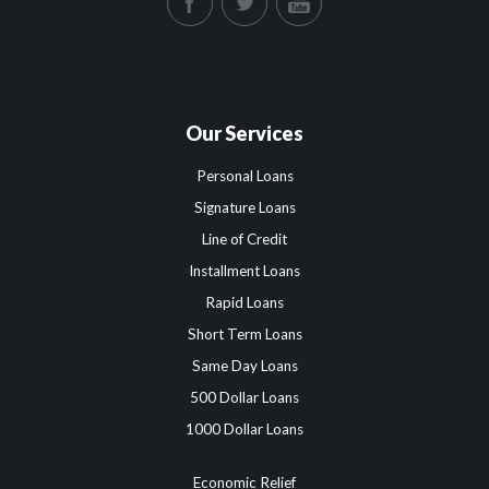
Our Services
Personal Loans
Signature Loans
Line of Credit
Installment Loans
Rapid Loans
Short Term Loans
Same Day Loans
500 Dollar Loans
1000 Dollar Loans
Economic Relief