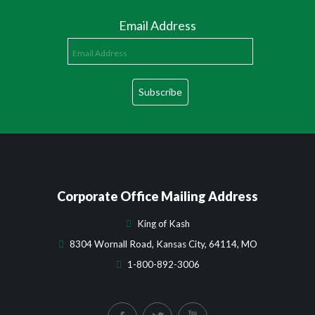
Email Address
Corporate Office Mailing Address
King of Kash
8304 Wornall Road, Kansas City, 64114, MO
1-800-892-3006