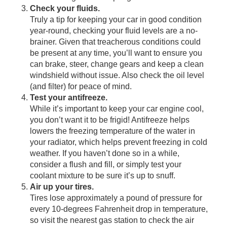
Check your fluids.
Truly a tip for keeping your car in good condition
year-round, checking your fluid levels are a no-
brainer. Given that treacherous conditions could
be present at any time, you’ll want to ensure you
can brake, steer, change gears and keep a clean
windshield without issue. Also check the oil level
(and filter) for peace of mind.
Test your antifreeze.
While it’s important to keep your car engine cool,
you don’t want it to be frigid! Antifreeze helps
lowers the freezing temperature of the water in
your radiator, which helps prevent freezing in cold
weather. If you haven’t done so in a while,
consider a flush and fill, or simply test your
coolant mixture to be sure it’s up to snuff.
Air up your tires.
Tires
lose
approximately a pound of pressure for
every 10-degrees Fahrenheit drop in temperature,
so visit the nearest gas station to check the air