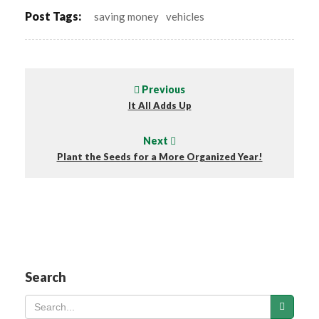
Post Tags:
saving money
vehicles
Previous
It All Adds Up
Next
Plant the Seeds for a More Organized Year!
Search