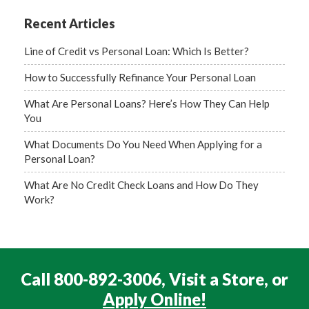
Recent Articles
Line of Credit vs Personal Loan: Which Is Better?
How to Successfully Refinance Your Personal Loan
What Are Personal Loans? Here’s How They Can Help
You
What Documents Do You Need When Applying for a
Personal Loan?
What Are No Credit Check Loans and How Do They
Work?
Call 800-892-3006, Visit a Store, or
Apply Online!