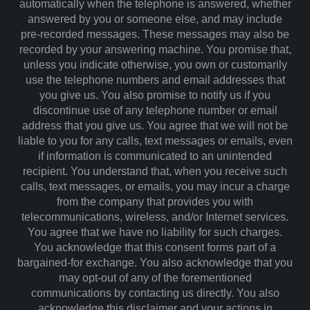
automatically when the telephone is answered, whether
answered by you or someone else, and may include
pre-recorded messages. These messages may also be
recorded by your answering machine. You promise that,
unless you indicate otherwise, you own or customarily
use the telephone numbers and email addresses that
you give us. You also promise to notify us if you
discontinue use of any telephone number or email
address that you give us. You agree that we will not be
liable to you for any calls, text messages or emails, even
if information is communicated to an unintended
recipient. You understand that, when you receive such
calls, text messages, or emails, you may incur a charge
from the company that provides you with
telecommunications, wireless, and/or Internet services.
You agree that we have no liability for such charges.
You acknowledge that this consent forms part of a
bargained-for exchange. You also acknowledge that you
may opt-out of any of the forementioned
communications by contacting us directly. You also
acknowledge this disclaimer and your actions in