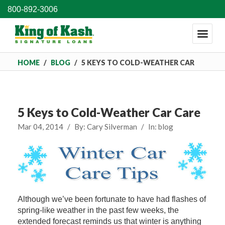
800-892-3006
HOME
/
BLOG
/
5 KEYS TO COLD-WEATHER CAR
CARE
5 Keys to Cold-Weather Car Care
Mar 04, 2014
/
By:
Cary Silverman
/
In:
blog
Although we’ve been fortunate to have had flashes of
spring-like weather in the past few weeks, the
extended forecast reminds us that winter is anything