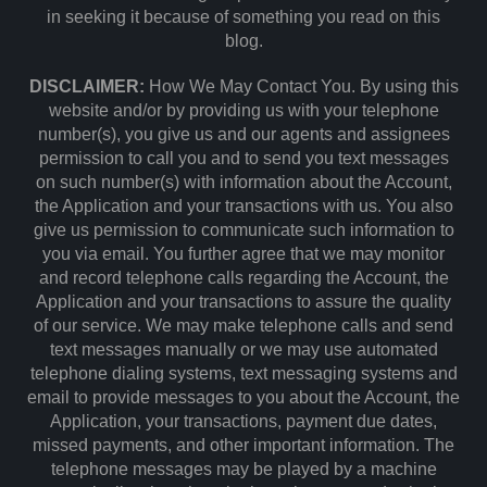
in seeking it because of something you read on this
blog.
DISCLAIMER:
How We May Contact You. By using this
website and/or by providing us with your telephone
number(s), you give us and our agents and assignees
permission to call you and to send you text messages
on such number(s) with information about the Account,
the Application and your transactions with us. You also
give us permission to communicate such information to
you via email. You further agree that we may monitor
and record telephone calls regarding the Account, the
Application and your transactions to assure the quality
of our service. We may make telephone calls and send
text messages manually or we may use automated
telephone dialing systems, text messaging systems and
email to provide messages to you about the Account, the
Application, your transactions, payment due dates,
missed payments, and other important information. The
telephone messages may be played by a machine