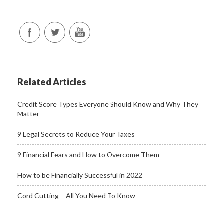
Related Articles
Credit Score Types Everyone Should Know and Why They
Matter
9 Legal Secrets to Reduce Your Taxes
9 Financial Fears and How to Overcome Them
How to be Financially Successful in 2022
Cord Cutting – All You Need To Know