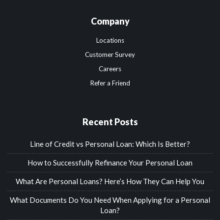
Company
Locations
Customer Survey
Careers
Refer a Friend
Recent Posts
Line of Credit vs Personal Loan: Which Is Better?
How to Successfully Refinance Your Personal Loan
What Are Personal Loans? Here’s How They Can Help You
What Documents Do You Need When Applying for a Personal
Loan?