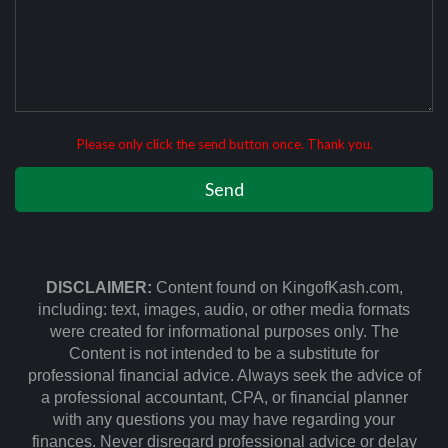
Please only click the send button once. Thank you.
DISCLAIMER:
Content found on KingofKash.com,
including: text, images, audio, or other media formats
were created for informational purposes only. The
Content is not intended to be a substitute for
professional financial advice. Always seek the advice of
a professional accountant, CPA, or financial planner
with any questions you may have regarding your
finances. Never disregard professional advice or delay