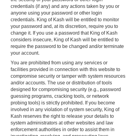
credentials (if any) and any actions taken by you or
anyone using your password or other login
credentials. King of Kash will be entitled to monitor
your password and, at its discretion, require you to
change it. If you use a password that King of Kash
considers insecure, King of Kash will be entitled to
require the password to be changed and/or terminate
your account.
You are prohibited from using any services or
facilities provided in connection with this website to
compromise security or tamper with system resources
and/or accounts. The use or distribution of tools
designed for compromising security (e.g., password
guessing programs, cracking tools, or network
probing tools) is strictly prohibited. If you become
involved in any violation of system security, King of
Kash reserves the right to release your details to
system administrators at other websites and law
enforcement authorities in order to assist them in