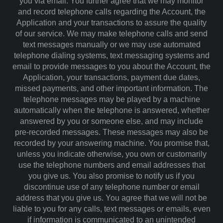
you via email. You further agree that we may monitor
and record telephone calls regarding the Account, the
Application and your transactions to assure the quality
of our service. We may make telephone calls and send
text messages manually or we may use automated
telephone dialing systems, text messaging systems and
email to provide messages to you about the Account, the
Application, your transactions, payment due dates,
missed payments, and other important information. The
telephone messages may be played by a machine
automatically when the telephone is answered, whether
answered by you or someone else, and may include
pre-recorded messages. These messages may also be
recorded by your answering machine. You promise that,
unless you indicate otherwise, you own or customarily
use the telephone numbers and email addresses that
you give us. You also promise to notify us if you
discontinue use of any telephone number or email
address that you give us. You agree that we will not be
liable to you for any calls, text messages or emails, even
if information is communicated to an unintended