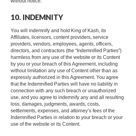
without notice.
10. INDEMNITY
You will indemnify and hold King of Kash, its
Affiliates, licensors, content providers, service
providers, vendors, employees, agents, officers,
directors, and contractors (the “Indemnified Parties”)
harmless from any use of the website or its Content
by you or your breach of this Agreement, including
without limitation any use of Content other than as
expressly authorized in this Agreement. You agree
that the Indemnified Parties will have no liability in
connection with any such breach or unauthorized
use, and you agree to indemnify any and all resulting
loss, damages, judgments, awards, costs,
settlements, expenses, and attorney’s fees of the
Indemnified Parties in relation to your breach or your
use of the website or its Content.