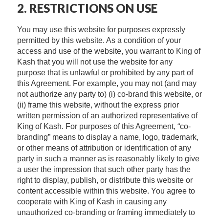
2. RESTRICTIONS ON USE
You may use this website for purposes expressly
permitted by this website. As a condition of your
access and use of the website, you warrant to King of
Kash that you will not use the website for any
purpose that is unlawful or prohibited by any part of
this Agreement. For example, you may not (and may
not authorize any party to) (i) co-brand this website, or
(ii) frame this website, without the express prior
written permission of an authorized representative of
King of Kash. For purposes of this Agreement, “co-
branding” means to display a name, logo, trademark,
or other means of attribution or identification of any
party in such a manner as is reasonably likely to give
a user the impression that such other party has the
right to display, publish, or distribute this website or
content accessible within this website. You agree to
cooperate with King of Kash in causing any
unauthorized co-branding or framing immediately to