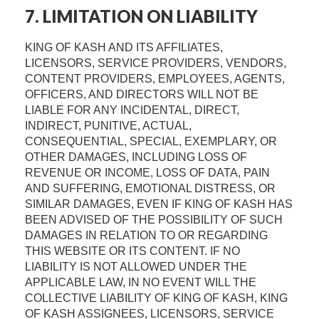
7. LIMITATION ON LIABILITY
KING OF KASH AND ITS AFFILIATES,
LICENSORS, SERVICE PROVIDERS, VENDORS,
CONTENT PROVIDERS, EMPLOYEES, AGENTS,
OFFICERS, AND DIRECTORS WILL NOT BE
LIABLE FOR ANY INCIDENTAL, DIRECT,
INDIRECT, PUNITIVE, ACTUAL,
CONSEQUENTIAL, SPECIAL, EXEMPLARY, OR
OTHER DAMAGES, INCLUDING LOSS OF
REVENUE OR INCOME, LOSS OF DATA, PAIN
AND SUFFERING, EMOTIONAL DISTRESS, OR
SIMILAR DAMAGES, EVEN IF KING OF KASH HAS
BEEN ADVISED OF THE POSSIBILITY OF SUCH
DAMAGES IN RELATION TO OR REGARDING
THIS WEBSITE OR ITS CONTENT. IF NO
LIABILITY IS NOT ALLOWED UNDER THE
APPLICABLE LAW, IN NO EVENT WILL THE
COLLECTIVE LIABILITY OF KING OF KASH, KING
OF KASH ASSIGNEES, LICENSORS, SERVICE