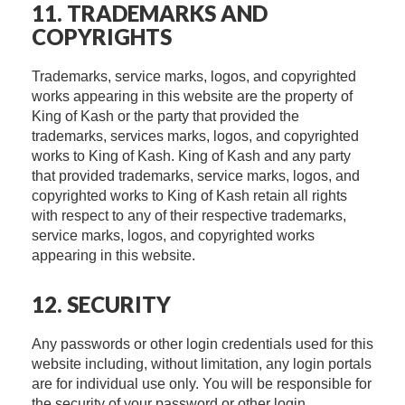
11. TRADEMARKS AND
COPYRIGHTS
Trademarks, service marks, logos, and copyrighted
works appearing in this website are the property of
King of Kash or the party that provided the
trademarks, services marks, logos, and copyrighted
works to King of Kash. King of Kash and any party
that provided trademarks, service marks, logos, and
copyrighted works to King of Kash retain all rights
with respect to any of their respective trademarks,
service marks, logos, and copyrighted works
appearing in this website.
12. SECURITY
Any passwords or other login credentials used for this
website including, without limitation, any login portals
are for individual use only. You will be responsible for
the security of your password or other login