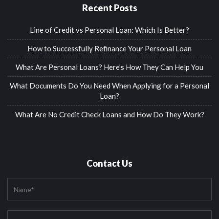
Recent Posts
Line of Credit vs Personal Loan: Which Is Better?
How to Successfully Refinance Your Personal Loan
What Are Personal Loans? Here’s How They Can Help You
What Documents Do You Need When Applying for a Personal
Loan?
What Are No Credit Check Loans and How Do They Work?
Contact Us