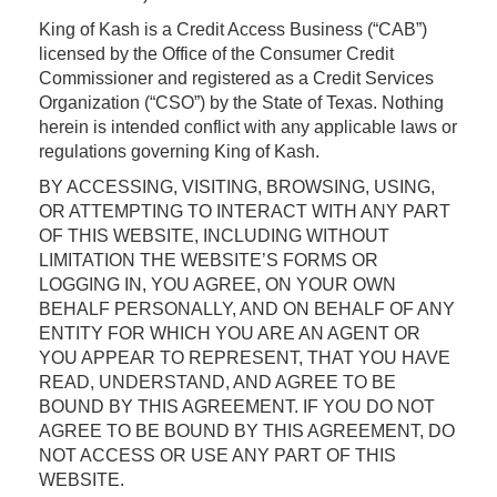
King of Kash is a Credit Access Business (“CAB”)
licensed by the Office of the Consumer Credit
Commissioner and registered as a Credit Services
Organization (“CSO”) by the State of Texas. Nothing
herein is intended conflict with any applicable laws or
regulations governing King of Kash.
BY ACCESSING, VISITING, BROWSING, USING,
OR ATTEMPTING TO INTERACT WITH ANY PART
OF THIS WEBSITE, INCLUDING WITHOUT
LIMITATION THE WEBSITE’S FORMS OR
LOGGING IN, YOU AGREE, ON YOUR OWN
BEHALF PERSONALLY, AND ON BEHALF OF ANY
ENTITY FOR WHICH YOU ARE AN AGENT OR
YOU APPEAR TO REPRESENT, THAT YOU HAVE
READ, UNDERSTAND, AND AGREE TO BE
BOUND BY THIS AGREEMENT. IF YOU DO NOT
AGREE TO BE BOUND BY THIS AGREEMENT, DO
NOT ACCESS OR USE ANY PART OF THIS
WEBSITE.