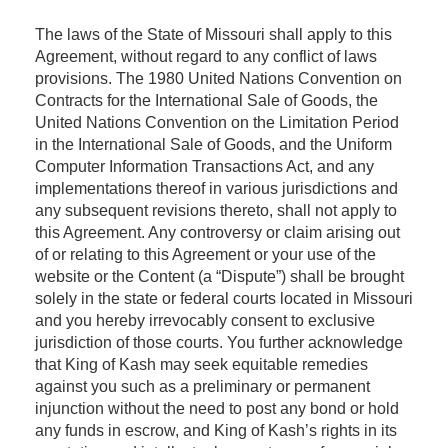
The laws of the State of Missouri shall apply to this
Agreement, without regard to any conflict of laws
provisions. The 1980 United Nations Convention on
Contracts for the International Sale of Goods, the
United Nations Convention on the Limitation Period
in the International Sale of Goods, and the Uniform
Computer Information Transactions Act, and any
implementations thereof in various jurisdictions and
any subsequent revisions thereto, shall not apply to
this Agreement. Any controversy or claim arising out
of or relating to this Agreement or your use of the
website or the Content (a “Dispute”) shall be brought
solely in the state or federal courts located in Missouri
and you hereby irrevocably consent to exclusive
jurisdiction of those courts. You further acknowledge
that King of Kash may seek equitable remedies
against you such as a preliminary or permanent
injunction without the need to post any bond or hold
any funds in escrow, and King of Kash’s rights in its