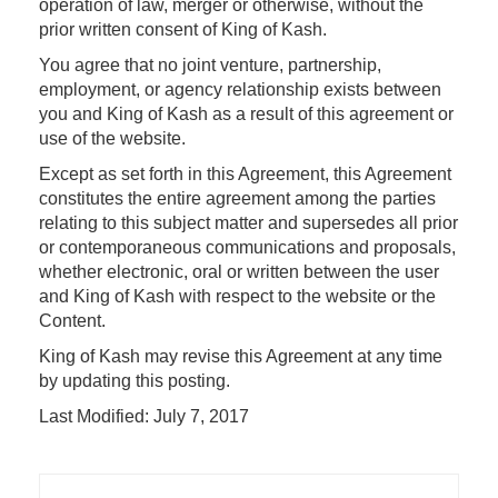
operation of law, merger or otherwise, without the
prior written consent of King of Kash.
You agree that no joint venture, partnership,
employment, or agency relationship exists between
you and King of Kash as a result of this agreement or
use of the website.
Except as set forth in this Agreement, this Agreement
constitutes the entire agreement among the parties
relating to this subject matter and supersedes all prior
or contemporaneous communications and proposals,
whether electronic, oral or written between the user
and King of Kash with respect to the website or the
Content.
King of Kash may revise this Agreement at any time
by updating this posting.
Last Modified: July 7, 2017