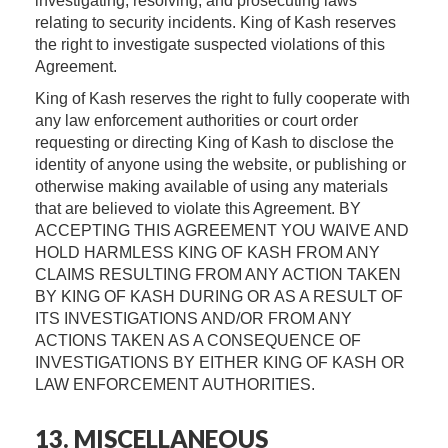
investigating, resolving, and prosecuting laws
relating to security incidents. King of Kash reserves
the right to investigate suspected violations of this
Agreement.
King of Kash reserves the right to fully cooperate with
any law enforcement authorities or court order
requesting or directing King of Kash to disclose the
identity of anyone using the website, or publishing or
otherwise making available of using any materials
that are believed to violate this Agreement. BY
ACCEPTING THIS AGREEMENT YOU WAIVE AND
HOLD HARMLESS KING OF KASH FROM ANY
CLAIMS RESULTING FROM ANY ACTION TAKEN
BY KING OF KASH DURING OR AS A RESULT OF
ITS INVESTIGATIONS AND/OR FROM ANY
ACTIONS TAKEN AS A CONSEQUENCE OF
INVESTIGATIONS BY EITHER KING OF KASH OR
LAW ENFORCEMENT AUTHORITIES.
13. MISCELLANEOUS