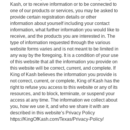
Kash, or to receive information or to be connected to
one of our products or services, you may be asked to
provide certain registration details or other
information about yourself including your contact
information, what further information you would like to
receive, and the products you are interested in. The
type of information requested through the various
website forms varies and is not meant to be limited in
any way by the foregoing. It is a condition of your use
of this website that all the information you provide on
this website will be correct, current, and complete. If
King of Kash believes the information you provide is
not correct, current, or complete, King of Kash has the
right to refuse you access to this website or any of its
resources, and to block, terminate, or suspend your
access at any time. The information we collect about
you, how we use it, and who we share it with are
described in this website’s Privacy Policy
https://KingOfKash.com/Texas/Privacy-Policy/