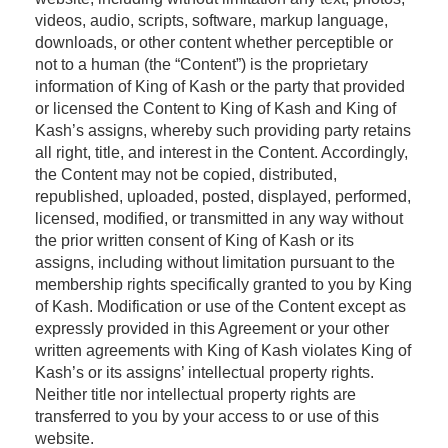
videos, audio, scripts, software, markup language,
downloads, or other content whether perceptible or
not to a human (the “Content”) is the proprietary
information of King of Kash or the party that provided
or licensed the Content to King of Kash and King of
Kash’s assigns, whereby such providing party retains
all right, title, and interest in the Content. Accordingly,
the Content may not be copied, distributed,
republished, uploaded, posted, displayed, performed,
licensed, modified, or transmitted in any way without
the prior written consent of King of Kash or its
assigns, including without limitation pursuant to the
membership rights specifically granted to you by King
of Kash. Modification or use of the Content except as
expressly provided in this Agreement or your other
written agreements with King of Kash violates King of
Kash’s or its assigns’ intellectual property rights.
Neither title nor intellectual property rights are
transferred to you by your access to or use of this
website.