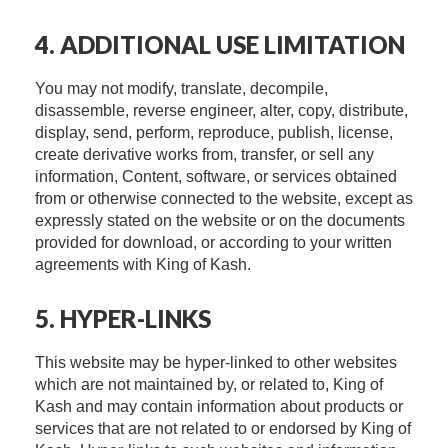
4. ADDITIONAL USE LIMITATION
You may not modify, translate, decompile,
disassemble, reverse engineer, alter, copy, distribute,
display, send, perform, reproduce, publish, license,
create derivative works from, transfer, or sell any
information, Content, software, or services obtained
from or otherwise connected to the website, except as
expressly stated on the website or on the documents
provided for download, or according to your written
agreements with King of Kash.
5. HYPER-LINKS
This website may be hyper-linked to other websites
which are not maintained by, or related to, King of
Kash and may contain information about products or
services that are not related to or endorsed by King of