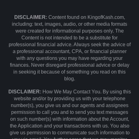
DISCLAIMER:
Content found on KingofKash.com,
including: text, images, audio, or other media formats
were created for informational purposes only. The
Content is not intended to be a substitute for
professional financial advice. Always seek the advice of
a professional accountant, CPA, or financial planner
with any questions you may have regarding your
finances. Never disregard professional advice or delay
in seeking it because of something you read on this
blog.
DISCLAIMER:
How We May Contact You. By using this
website and/or by providing us with your telephone
number(s), you give us and our agents and assignees
permission to call you and to send you text messages
on such number(s) with information about the Account,
the Application and your transactions with us. You also
give us permission to communicate such information to