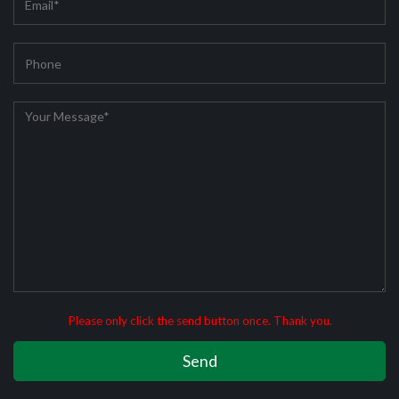
Please only click the send button once. Thank you.