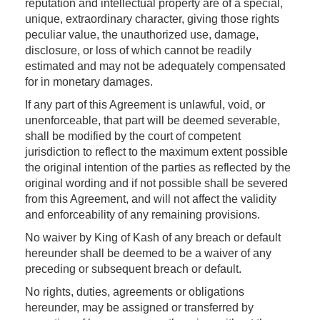
reputation and intellectual property are of a special,
unique, extraordinary character, giving those rights
peculiar value, the unauthorized use, damage,
disclosure, or loss of which cannot be readily
estimated and may not be adequately compensated
for in monetary damages.
If any part of this Agreement is unlawful, void, or
unenforceable, that part will be deemed severable,
shall be modified by the court of competent
jurisdiction to reflect to the maximum extent possible
the original intention of the parties as reflected by the
original wording and if not possible shall be severed
from this Agreement, and will not affect the validity
and enforceability of any remaining provisions.
No waiver by King of Kash of any breach or default
hereunder shall be deemed to be a waiver of any
preceding or subsequent breach or default.
No rights, duties, agreements or obligations
hereunder, may be assigned or transferred by