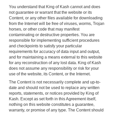
You understand that King of Kash cannot and does
not guarantee or warrant that the website or its
Content, or any other files available for downloading
from the Internet will be free of viruses, worms, Trojan
horses, or other code that may manifest
contaminating or destructive properties. You are
responsible for implementing sufficient procedures
and checkpoints to satisfy your particular
requirements for accuracy of data input and output,
and for maintaining a means external to this website
for any reconstruction of any lost data. King of Kash
does not assume any responsibility or risk for your
use of the website, its Content, or the Internet.
The Content is not necessarily complete and up-to-
date and should not be used to replace any written
reports, statements, or notices provided by King of
Kash. Except as set forth in this Agreement itself,
nothing on this website constitutes a guarantee,
warranty, or promise of any type. The Content should