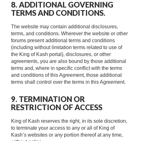
8. ADDITIONAL GOVERNING
TERMS AND CONDITIONS.
The website may contain additional disclosures,
terms, and conditions. Wherever the website or other
forums present additional terms and conditions
(including without limitation terms related to use of
the King of Kash portal), disclosures, or other
agreements, you are also bound by those additional
terms and, where in specific conflict with the terms
and conditions of this Agreement, those additional
terms shall control over the terms in this Agreement.
9. TERMINATION OR
RESTRICTION OF ACCESS
King of Kash reserves the right, in its sole discretion,
to terminate your access to any or all of King of
Kash’s websites or any portion thereof at any time,