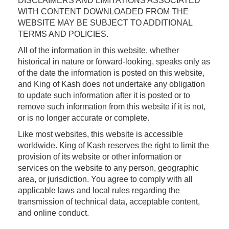
DISCLAIMERS AND LIMITATIONS ASSOCIATED
WITH CONTENT DOWNLOADED FROM THE
WEBSITE MAY BE SUBJECT TO ADDITIONAL
TERMS AND POLICIES.
All of the information in this website, whether
historical in nature or forward-looking, speaks only as
of the date the information is posted on this website,
and King of Kash does not undertake any obligation
to update such information after it is posted or to
remove such information from this website if it is not,
or is no longer accurate or complete.
Like most websites, this website is accessible
worldwide. King of Kash reserves the right to limit the
provision of its website or other information or
services on the website to any person, geographic
area, or jurisdiction. You agree to comply with all
applicable laws and local rules regarding the
transmission of technical data, acceptable content,
and online conduct.