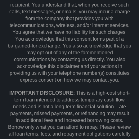
recipient. You understand that, when you receive such
calls, text messages, or emails, you may incur a charge
from the company that provides you with
telecommunications, wireless, and/or Internet services.
You agree that we have no liability for such charges.
You acknowledge that this consent forms part of a
bargained-for exchange. You also acknowledge that you
may opt-out of any of the forementioned
communications by contacting us directly. You also
acknowledge this disclaimer and your actions in
providing us with your telephone number(s) constitutes
express consent on how we may contact you.
IMPORTANT DISCLOSURE:
This is a high-cost short-
term loan intended to address temporary cash flow
needs and is not a long-term financial solution. Late
payments, missed payments, or refinancing may result
in additional fees and increased borrowing costs.
Borrow only what you can afford to repay. Please review
all loan terms, fees, and repayment obligations carefully