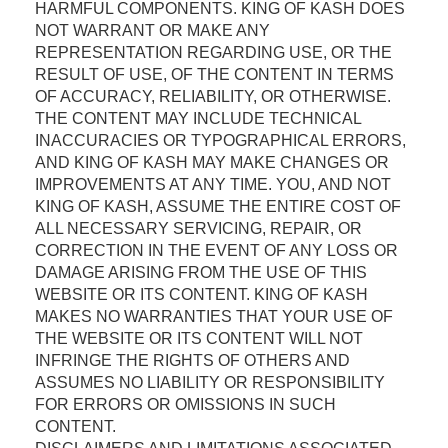
HARMFUL COMPONENTS. KING OF KASH DOES
NOT WARRANT OR MAKE ANY
REPRESENTATION REGARDING USE, OR THE
RESULT OF USE, OF THE CONTENT IN TERMS
OF ACCURACY, RELIABILITY, OR OTHERWISE.
THE CONTENT MAY INCLUDE TECHNICAL
INACCURACIES OR TYPOGRAPHICAL ERRORS,
AND KING OF KASH MAY MAKE CHANGES OR
IMPROVEMENTS AT ANY TIME. YOU, AND NOT
KING OF KASH, ASSUME THE ENTIRE COST OF
ALL NECESSARY SERVICING, REPAIR, OR
CORRECTION IN THE EVENT OF ANY LOSS OR
DAMAGE ARISING FROM THE USE OF THIS
WEBSITE OR ITS CONTENT. KING OF KASH
MAKES NO WARRANTIES THAT YOUR USE OF
THE WEBSITE OR ITS CONTENT WILL NOT
INFRINGE THE RIGHTS OF OTHERS AND
ASSUMES NO LIABILITY OR RESPONSIBILITY
FOR ERRORS OR OMISSIONS IN SUCH
CONTENT.