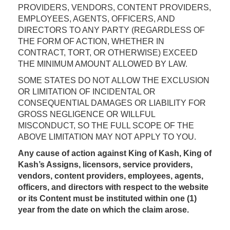
PROVIDERS, VENDORS, CONTENT PROVIDERS,
EMPLOYEES, AGENTS, OFFICERS, AND
DIRECTORS TO ANY PARTY (REGARDLESS OF
THE FORM OF ACTION, WHETHER IN
CONTRACT, TORT, OR OTHERWISE) EXCEED
THE MINIMUM AMOUNT ALLOWED BY LAW.
SOME STATES DO NOT ALLOW THE EXCLUSION
OR LIMITATION OF INCIDENTAL OR
CONSEQUENTIAL DAMAGES OR LIABILITY FOR
GROSS NEGLIGENCE OR WILLFUL
MISCONDUCT, SO THE FULL SCOPE OF THE
ABOVE LIMITATION MAY NOT APPLY TO YOU.
Any cause of action against King of Kash, King of
Kash’s Assigns, licensors, service providers,
vendors, content providers, employees, agents,
officers, and directors with respect to the website
or its Content must be instituted within one (1)
year from the date on which the claim arose.