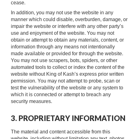
cease.
In addition, you may not use the website in any
manner which could disable, overburden, damage, or
impair the website or interfere with any other party’s
use and enjoyment of the website. You may not
obtain or attempt to obtain any materials, content, or
information through any means not intentionally
made available or provided for through the website.
You may not use scrapers, bots, spiders, or other
automated tools to collect or index the content of the
website without King of Kash’s express prior written
permission. You may not attempt to probe, scan or
test the vulnerability of the website or any system to
which it is connected or attempt to breach any
security measures.
3. PROPRIETARY INFORMATION
The material and content accessible from this
website, including without limitation any text, photos,