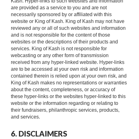
Kash. Hyper-links to such websites and information
are provided as a service to you and are not
necessarily sponsored by or affiliated with this
website or King of Kash. King of Kash may not have
reviewed any or all of such websites and information
and is not responsible for the content of those
websites or the descriptions of their products and
services. King of Kash is not responsible for
webcasting or any other form of transmission
received from any hyper-linked website. Hyper-links
are to be accessed at your own risk and information
contained therein is relied upon at your own risk, and
King of Kash makes no representations or warranties
about the content, completeness, or accuracy of
these hyper-links or the websites hyper-linked to this
website or the information regarding or relating to
their fundraisers, philanthropic services, products,
and services.
6. DISCLAIMERS