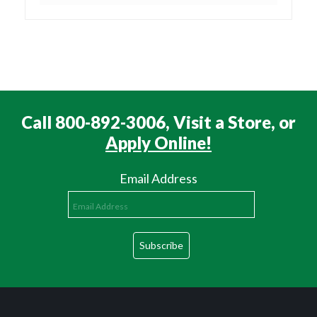
Call 800-892-3006, Visit a Store, or
Apply Online!
Email Address