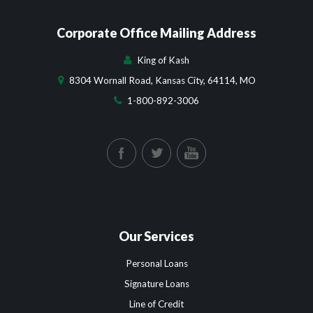
Corporate Office Mailing Address
King of Kash
8304 Wornall Road, Kansas City, 64114, MO
1-800-892-3006
Our Services
Personal Loans
Signature Loans
Line of Credit