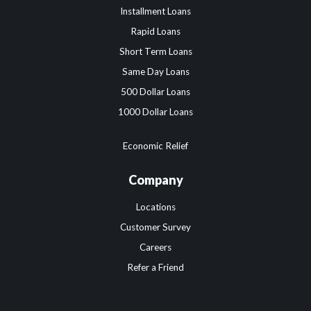
Installment Loans
Rapid Loans
Short Term Loans
Same Day Loans
500 Dollar Loans
1000 Dollar Loans
Economic Relief
Company
Locations
Customer Survey
Careers
Refer a Friend