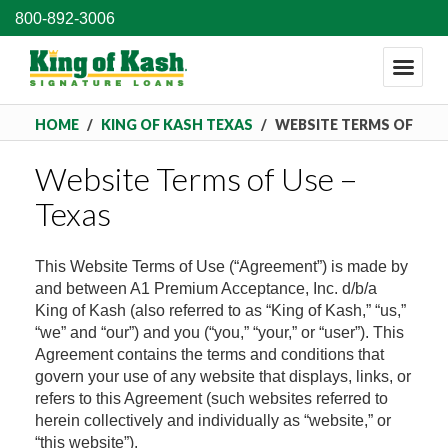
800-892-3006
HOME
/
KING OF KASH TEXAS
/
WEBSITE TERMS OF
Website Terms of Use –
USE – TEXAS
Texas
This Website Terms of Use (“Agreement”) is made by
and between A1 Premium Acceptance, Inc. d/b/a
King of Kash (also referred to as “King of Kash,” “us,”
“we” and “our”) and you (“you,” “your,” or “user”). This
Agreement contains the terms and conditions that
govern your use of any website that displays, links, or
refers to this Agreement (such websites referred to
herein collectively and individually as “website,” or
“this website”).