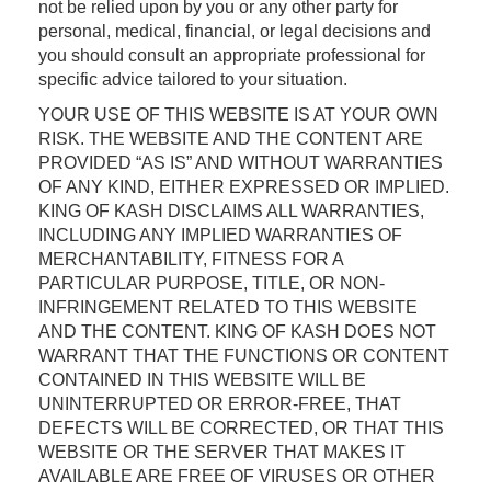
not be relied upon by you or any other party for
personal, medical, financial, or legal decisions and
you should consult an appropriate professional for
specific advice tailored to your situation.
YOUR USE OF THIS WEBSITE IS AT YOUR OWN
RISK. THE WEBSITE AND THE CONTENT ARE
PROVIDED “AS IS” AND WITHOUT WARRANTIES
OF ANY KIND, EITHER EXPRESSED OR IMPLIED.
KING OF KASH DISCLAIMS ALL WARRANTIES,
INCLUDING ANY IMPLIED WARRANTIES OF
MERCHANTABILITY, FITNESS FOR A
PARTICULAR PURPOSE, TITLE, OR NON-
INFRINGEMENT RELATED TO THIS WEBSITE
AND THE CONTENT. KING OF KASH DOES NOT
WARRANT THAT THE FUNCTIONS OR CONTENT
CONTAINED IN THIS WEBSITE WILL BE
UNINTERRUPTED OR ERROR-FREE, THAT
DEFECTS WILL BE CORRECTED, OR THAT THIS
WEBSITE OR THE SERVER THAT MAKES IT
AVAILABLE ARE FREE OF VIRUSES OR OTHER