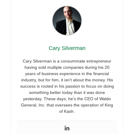
Cary Silverman
Cary Silverman is a consummate entrepreneur
having sold multiple companies during his 20
years of business experience in the financial
industry, but for him, it isn’t about the money. His
success is rooted in his passion to focus on doing
something better today than it was done
yesterday. These days, he’s the CEO of Waldo
General, Inc. that oversees the operation of King
of Kash.