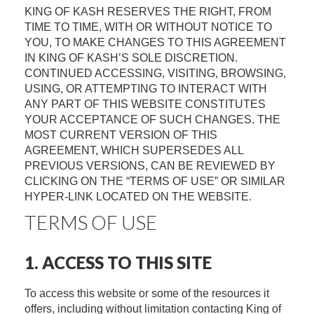
KING OF KASH RESERVES THE RIGHT, FROM
TIME TO TIME, WITH OR WITHOUT NOTICE TO
YOU, TO MAKE CHANGES TO THIS AGREEMENT
IN KING OF KASH’S SOLE DISCRETION.
CONTINUED ACCESSING, VISITING, BROWSING,
USING, OR ATTEMPTING TO INTERACT WITH
ANY PART OF THIS WEBSITE CONSTITUTES
YOUR ACCEPTANCE OF SUCH CHANGES. THE
MOST CURRENT VERSION OF THIS
AGREEMENT, WHICH SUPERSEDES ALL
PREVIOUS VERSIONS, CAN BE REVIEWED BY
CLICKING ON THE “TERMS OF USE” OR SIMILAR
HYPER-LINK LOCATED ON THE WEBSITE.
TERMS OF USE
1. ACCESS TO THIS SITE
To access this website or some of the resources it
offers, including without limitation contacting King of