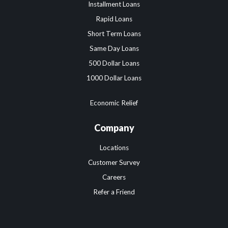
Installment Loans
Rapid Loans
Short Term Loans
Same Day Loans
500 Dollar Loans
1000 Dollar Loans
Economic Relief
Company
Locations
Customer Survey
Careers
Refer a Friend