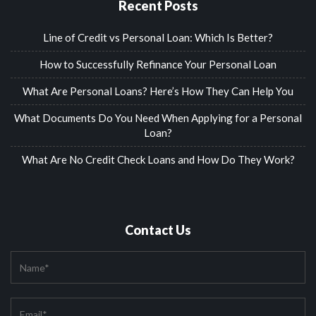
Recent Posts
Line of Credit vs Personal Loan: Which Is Better?
How to Successfully Refinance Your Personal Loan
What Are Personal Loans? Here’s How They Can Help You
What Documents Do You Need When Applying for a Personal
Loan?
What Are No Credit Check Loans and How Do They Work?
Contact Us