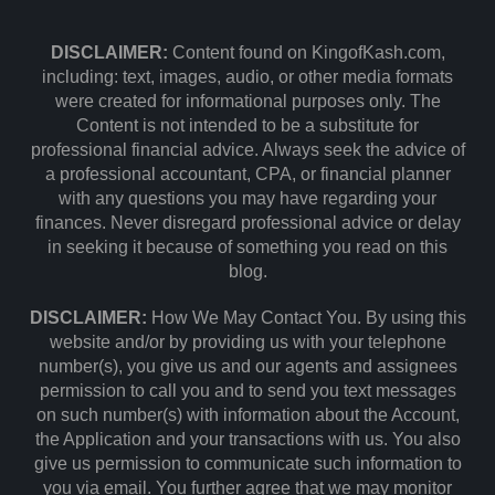
DISCLAIMER:
Content found on KingofKash.com,
including: text, images, audio, or other media formats
were created for informational purposes only. The
Content is not intended to be a substitute for
professional financial advice. Always seek the advice of
a professional accountant, CPA, or financial planner
with any questions you may have regarding your
finances. Never disregard professional advice or delay
in seeking it because of something you read on this
blog.
DISCLAIMER:
How We May Contact You. By using this
website and/or by providing us with your telephone
number(s), you give us and our agents and assignees
permission to call you and to send you text messages
on such number(s) with information about the Account,
the Application and your transactions with us. You also
give us permission to communicate such information to
you via email. You further agree that we may monitor