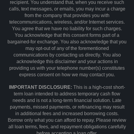
recipient. You understand that, when you receive such
calls, text messages, or emails, you may incur a charge
from the company that provides you with
telecommunications, wireless, and/or Internet services.
You agree that we have no liability for such charges.
You acknowledge that this consent forms part of a
bargained-for exchange. You also acknowledge that you
may opt-out of any of the forementioned
communications by contacting us directly. You also
acknowledge this disclaimer and your actions in
providing us with your telephone number(s) constitutes
express consent on how we may contact you.
IMPORTANT DISCLOSURE:
This is a high-cost short-
term loan intended to address temporary cash flow
needs and is not a long-term financial solution. Late
payments, missed payments, or refinancing may result
in additional fees and increased borrowing costs.
Borrow only what you can afford to repay. Please review
all loan terms, fees, and repayment obligations carefully
before accepting a loan offer.