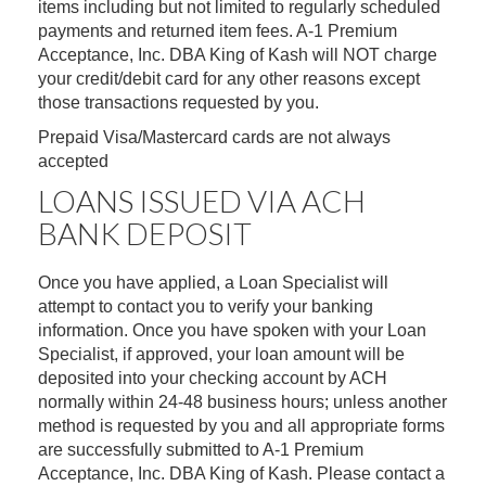
items including but not limited to regularly scheduled
payments and returned item fees. A-1 Premium
Acceptance, Inc. DBA King of Kash will NOT charge
your credit/debit card for any other reasons except
those transactions requested by you.
Prepaid Visa/Mastercard cards are not always
accepted
LOANS ISSUED VIA ACH
BANK DEPOSIT
Once you have applied, a Loan Specialist will
attempt to contact you to verify your banking
information. Once you have spoken with your Loan
Specialist, if approved, your loan amount will be
deposited into your checking account by ACH
normally within 24-48 business hours; unless another
method is requested by you and all appropriate forms
are successfully submitted to A-1 Premium
Acceptance, Inc. DBA King of Kash. Please contact a