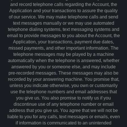
and record telephone calls regarding the Account, the
Application and your transactions to assure the quality
of our service. We may make telephone calls and send
text messages manually or we may use automated
telephone dialing systems, text messaging systems and
email to provide messages to you about the Account, the
Application, your transactions, payment due dates,
missed payments, and other important information. The
telephone messages may be played by a machine
automatically when the telephone is answered, whether
answered by you or someone else, and may include
pre-recorded messages. These messages may also be
recorded by your answering machine. You promise that,
unless you indicate otherwise, you own or customarily
use the telephone numbers and email addresses that
you give us. You also promise to notify us if you
discontinue use of any telephone number or email
address that you give us. You agree that we will not be
liable to you for any calls, text messages or emails, even
if information is communicated to an unintended