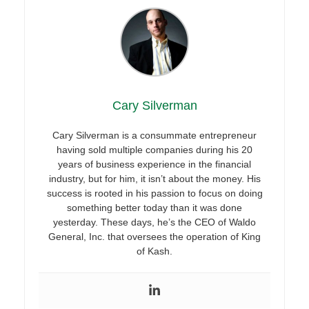
Cary Silverman
Cary Silverman is a consummate entrepreneur
having sold multiple companies during his 20
years of business experience in the financial
industry, but for him, it isn’t about the money. His
success is rooted in his passion to focus on doing
something better today than it was done
yesterday. These days, he’s the CEO of Waldo
General, Inc. that oversees the operation of King
of Kash.