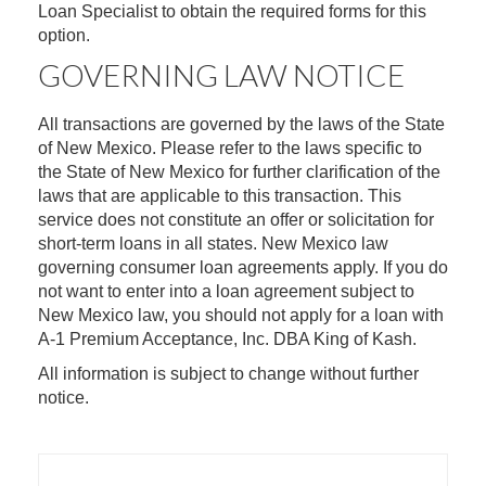
Loan Specialist to obtain the required forms for this
option.
GOVERNING LAW NOTICE
All transactions are governed by the laws of the State
of New Mexico. Please refer to the laws specific to
the State of New Mexico for further clarification of the
laws that are applicable to this transaction. This
service does not constitute an offer or solicitation for
short-term loans in all states. New Mexico law
governing consumer loan agreements apply. If you do
not want to enter into a loan agreement subject to
New Mexico law, you should not apply for a loan with
A-1 Premium Acceptance, Inc. DBA King of Kash.
All information is subject to change without further
notice.