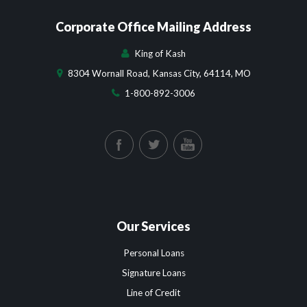
Corporate Office Mailing Address
King of Kash
8304 Wornall Road, Kansas City, 64114, MO
1-800-892-3006
Our Services
Personal Loans
Signature Loans
Line of Credit