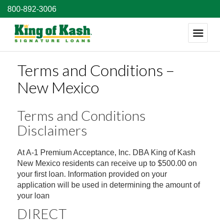
800-892-3006
Terms and Conditions –
New Mexico
Terms and Conditions
Disclaimers
At A-1 Premium Acceptance, Inc. DBA King of Kash
New Mexico residents can receive up to $500.00 on
your first loan. Information provided on your
application will be used in determining the amount of
your loan
DIRECT