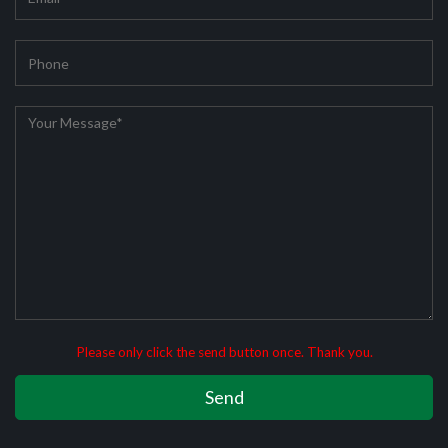
Please only click the send button once. Thank you.