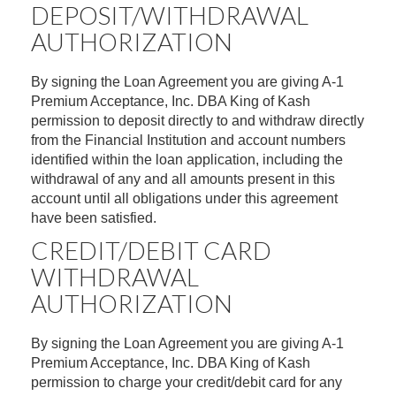
DEPOSIT/WITHDRAWAL
AUTHORIZATION
By signing the Loan Agreement you are giving A-1
Premium Acceptance, Inc. DBA King of Kash
permission to deposit directly to and withdraw directly
from the Financial Institution and account numbers
identified within the loan application, including the
withdrawal of any and all amounts present in this
account until all obligations under this agreement
have been satisfied.
CREDIT/DEBIT CARD
WITHDRAWAL
AUTHORIZATION
By signing the Loan Agreement you are giving A-1
Premium Acceptance, Inc. DBA King of Kash
permission to charge your credit/debit card for any