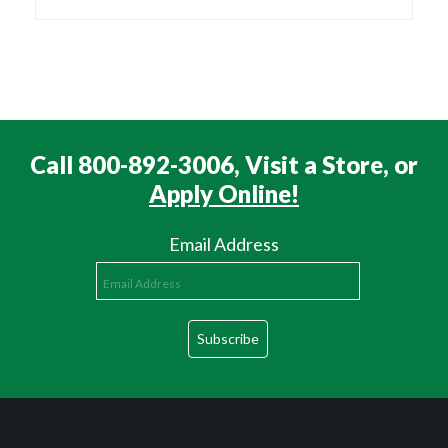
Call 800-892-3006, Visit a Store, or
Apply Online!
Email Address